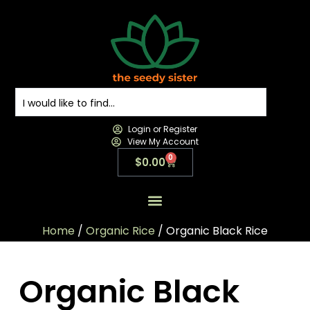
Login or Register
View My Account
0
$
0.00
All Products
All Categories
Contact us
Home
/
Organic Rice
/ Organic Black Rice
Organic Black