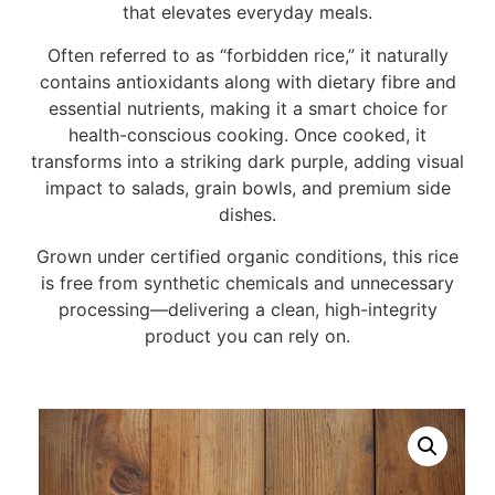
that elevates everyday meals.
Often referred to as “forbidden rice,” it naturally
contains antioxidants along with dietary fibre and
essential nutrients, making it a smart choice for
health-conscious cooking. Once cooked, it
transforms into a striking dark purple, adding visual
impact to salads, grain bowls, and premium side
dishes.
Grown under certified organic conditions, this rice
is free from synthetic chemicals and unnecessary
processing—delivering a clean, high-integrity
product you can rely on.