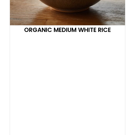
ORGANIC MEDIUM WHITE RICE