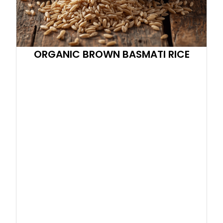
ORGANIC BROWN BASMATI RICE