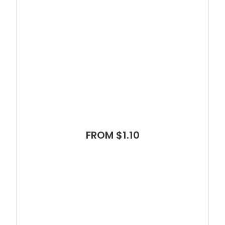
FROM $1.10