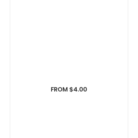
FROM $4.00