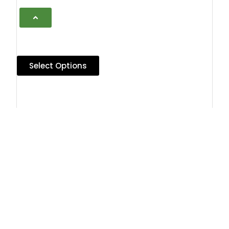
Select Options