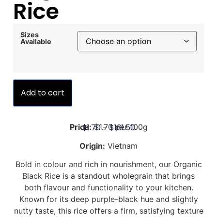
Rice
Sizes
Available
Add to cart
$
1.70
–
$
161.50
Price:
$1.70 per 100g
Origin:
Vietnam
Bold in colour and rich in nourishment, our Organic
Black Rice is a standout wholegrain that brings
both flavour and functionality to your kitchen.
Known for its deep purple-black hue and slightly
nutty taste, this rice offers a firm, satisfying texture