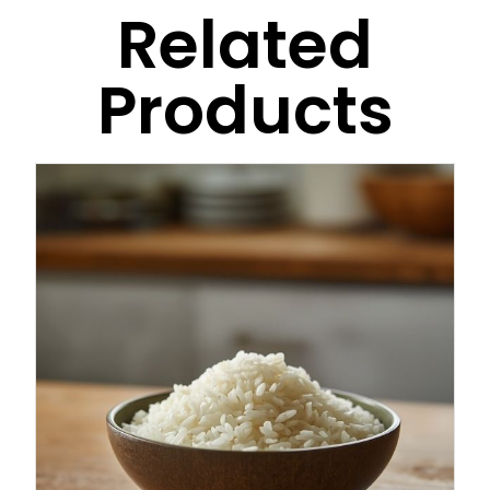
Related
Products