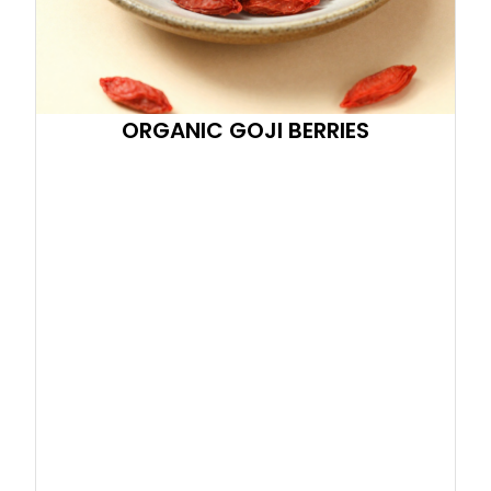
ORGANIC GOJI BERRIES