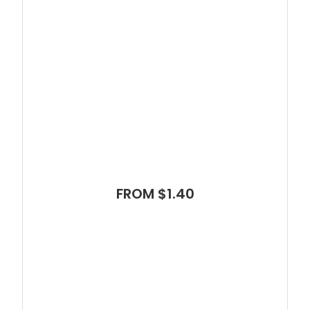
FROM $1.40