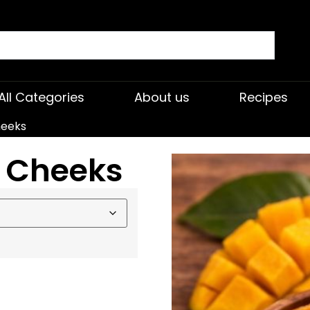
All Categories
About us
Recipes
heeks
 Cheeks