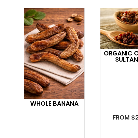
ORGANIC OI
SULTA
WHOLE BANANA
FROM $2