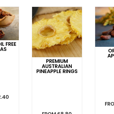
L FREE
NAS
O
AP
PREMIUM
AUSTRALIAN
PINEAPPLE RINGS
.40
FR
FROM $8.80