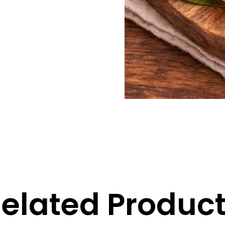
elated Produc