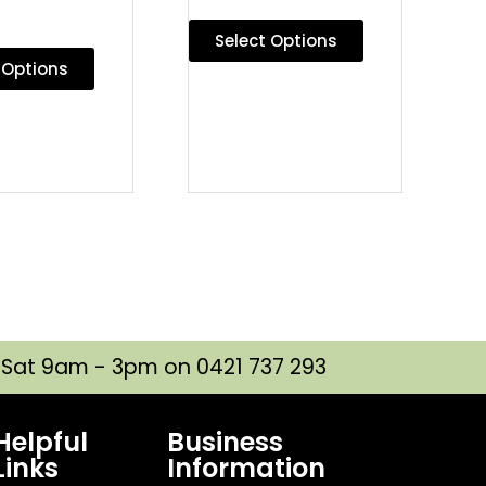
Select Options
 Options
| Sat 9am - 3pm on 0421 737 293
Helpful
Business
Links
Information