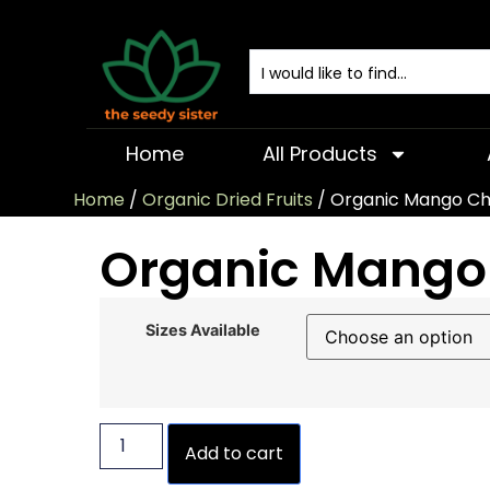
Home
All Products
Home
/
Organic Dried Fruits
/ Organic Mango C
Organic Mango
Sizes Available
Add to cart