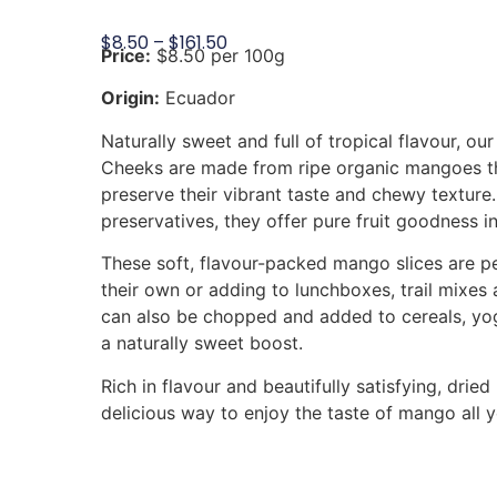
$
8.50
–
$
161.50
Price:
$8.50 per 100g
Origin:
Ecuador
Naturally sweet and full of tropical flavour, o
Cheeks are made from ripe organic mangoes th
preserve their vibrant taste and chewy texture
preservatives, they offer pure fruit goodness in
These soft, flavour-packed mango slices are p
their own or adding to lunchboxes, trail mixes 
can also be chopped and added to cereals, yog
a naturally sweet boost.
Rich in flavour and beautifully satisfying, dri
delicious way to enjoy the taste of mango all 