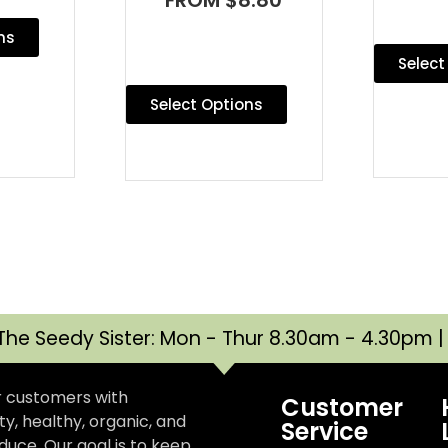
ns
Select
Select Options
The Seedy Sister: Mon - Thur 8.30am - 4.30pm 
r customers with
Customer
y, healthy, organic, and
Service
uce. Our goal is to keep