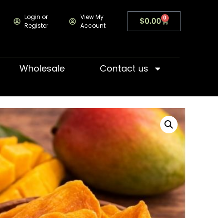
Login or
View My
0
$
0.00
Register
Account
Wholesale
Contact us