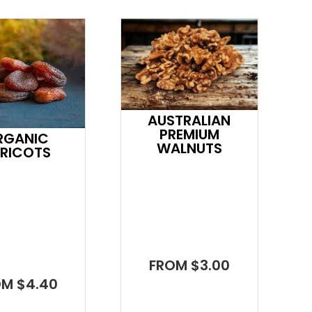
AUSTRALIAN
PREMIUM
RGANIC
WALNUTS
RICOTS
FROM $3.00
OM $4.40