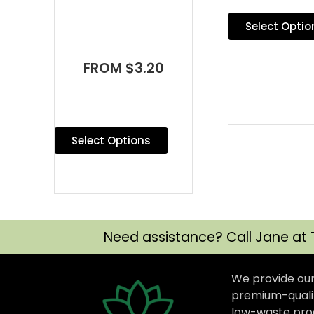
Select Optio
FROM $3.20
Select Options
Need assistance? Call Jane at 
We provide ou
premium-qualit
low-waste prod