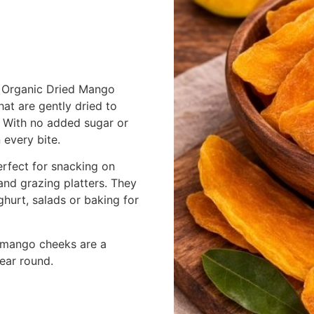
ur Organic Dried Mango
at are gently dried to
. With no added sugar or
 every bite.
erfect for snacking on
and grazing platters. They
hurt, salads or baking for
ed mango cheeks are a
year round.