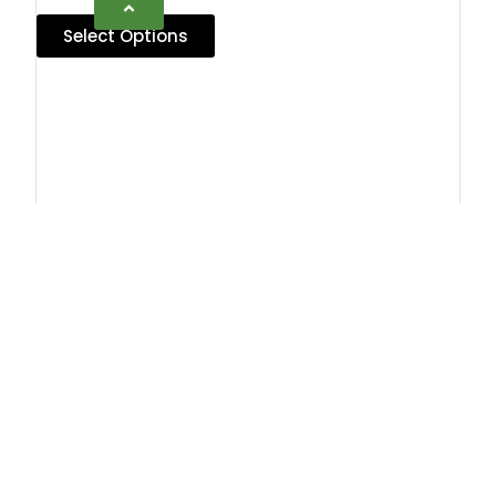
Select Options