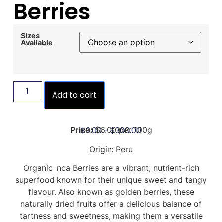
Berries
Sizes
Available
Add to cart
$
9.00
–
$
300.00
Price:
$6.00 per 100g
Origin: Peru
Organic Inca Berries are a vibrant, nutrient-rich
superfood known for their unique sweet and tangy
flavour. Also known as golden berries, these
naturally dried fruits offer a delicious balance of
tartness and sweetness, making them a versatile