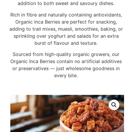
addition to both sweet and savoury dishes.
Rich in fibre and naturally containing antioxidants,
Organic Inca Berries are perfect for snacking,
adding to trail mixes, muesli, smoothies, baking, or
sprinkling over yoghurt and salads for an extra
burst of flavour and texture.
Sourced from high-quality organic growers, our
Organic Inca Berries contain no artificial additives
or preservatives — just wholesome goodness in
every bite.