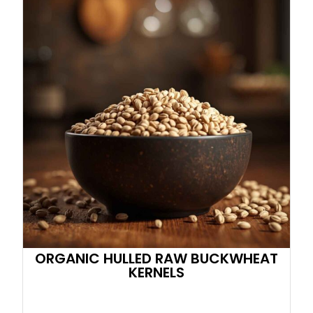
ORGANIC HULLED RAW BUCKWHEAT
KERNELS