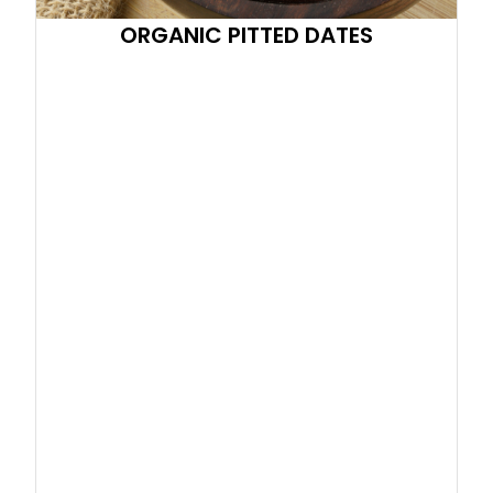
ORGANIC PITTED DATES