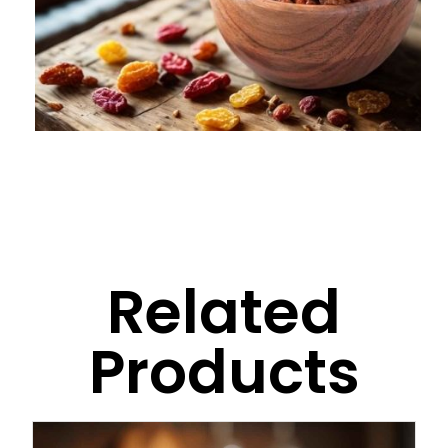
Related
Products