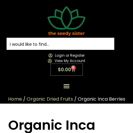
Login or Register
View My Account
0
$
0.00
All Products
All Categories
Contact us
Home
/
Organic Dried Fruits
/ Organic Inca Berries
Organic Inca