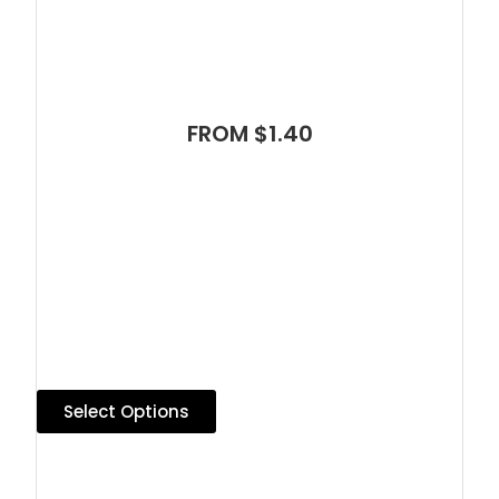
FROM $1.40
Select Options