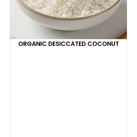
ORGANIC DESICCATED COCONUT