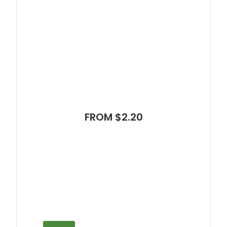
FROM $2.20