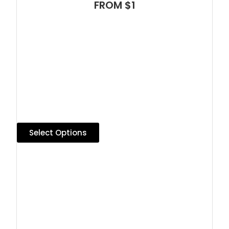
FROM $1
Select Options