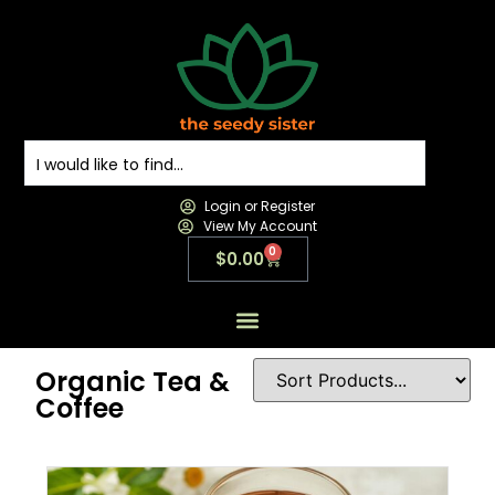
Login or Register
View My Account
0
$
0.00
All Products
All Categories
Contact us
Organic Tea &
Coffee