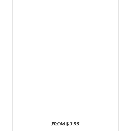
FROM $0.83