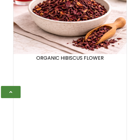
ORGANIC HIBISCUS FLOWER