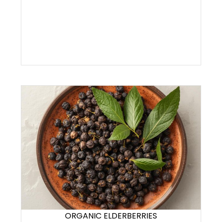
ORGANIC ELDERBERRIES