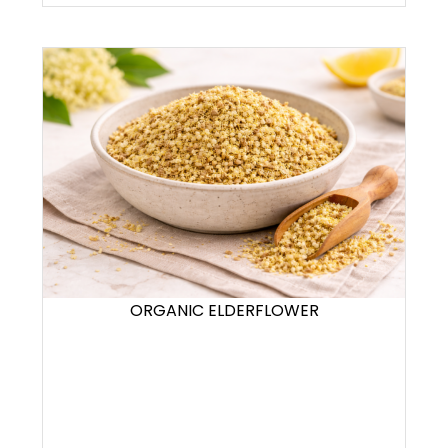
ORGANIC ELDERFLOWER