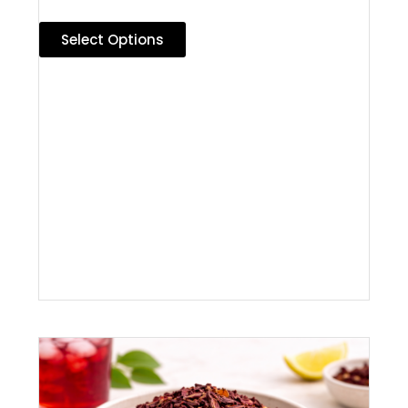
Select Options