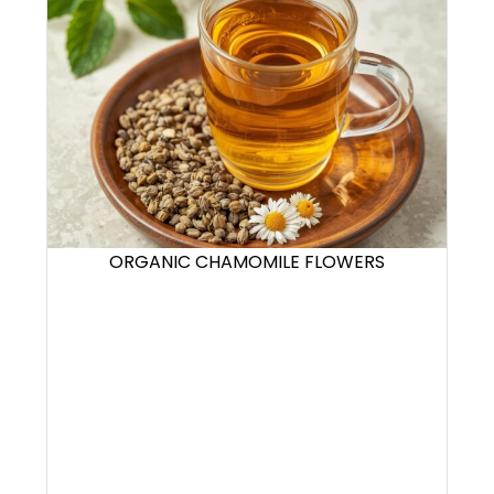
ORGANIC CHAMOMILE FLOWERS