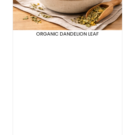
ORGANIC DANDELION LEAF