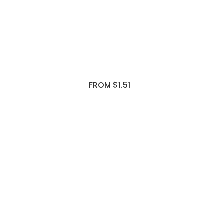
FROM $1.51