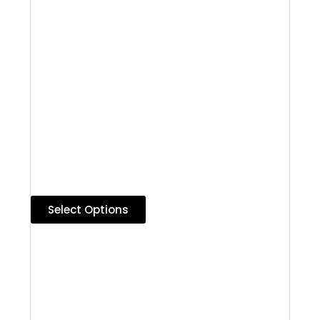
Select Options