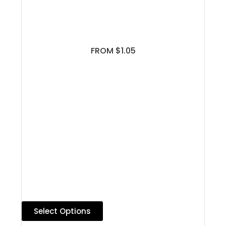
FROM $1.05
Select Options