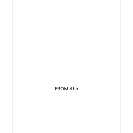
FROM $1.5