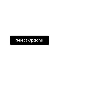
Select Options