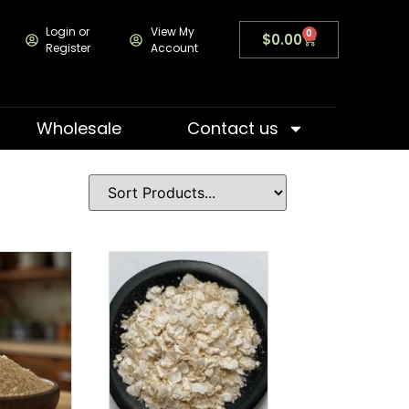
Login or
View My
0
$
0.00
Register
Account
Wholesale
Contact us