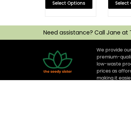
Select Options
Select
Need assistance? Call Jane at 
We provide ou
premium-qualit
low-waste prod
prices as affor
making it easi
options that ar
better for thei
for their budge
The Seedy Sister © 2025 All rights Reserve