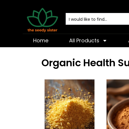
Home
All Products
Organic Health 