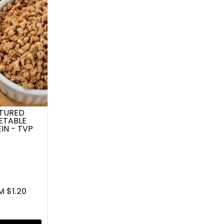
TURED
ETABLE
IN - TVP
M $1.20