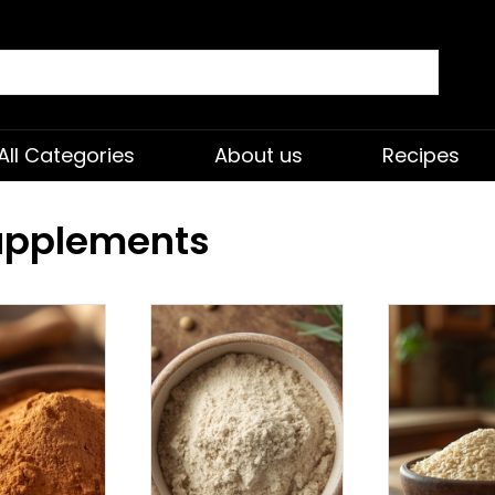
All Categories
About us
Recipes
Supplements