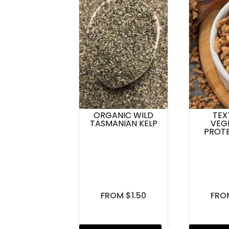
ORGANIC WILD
TEX
TASMANIAN KELP
VEG
PROTE
FROM $1.50
FRO