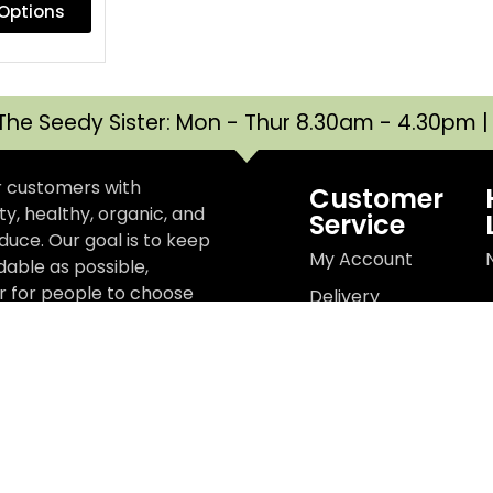
 Options
The Seedy Sister: Mon - Thur 8.30am - 4.30pm 
r customers with
Customer
y, healthy, organic, and
Service
uce. Our goal is to keep
My Account
dable as possible,
er for people to choose
Delivery
e better for the planet,
Information
r wellbeing, and better
Terms &
t.
Conditions
Privacy Policy
d
Websit