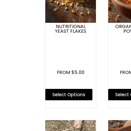
NUTRITIONAL
ORGAN
YEAST FLAKES
PO
FROM $5.00
FROM
Select Options
Select