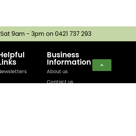
| Sat 9am - 3pm on 0421 737 293
Helpful
Business
Links
Information
Newsletters
About us
Contact us
e Designed By:
Lightbox Interactive Design