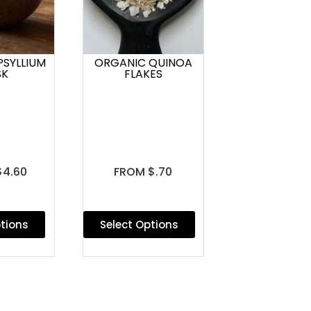
PSYLLIUM
ORGANIC QUINOA
SK
FLAKES
$4.60
FROM $.70
ptions
Select Options