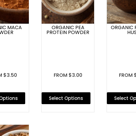
IC MACA
ORGANIC PEA
ORGANIC 
WDER
PROTEIN POWDER
HU
 $3.50
FROM $3.00
FROM 
 Options
Select Options
Select O