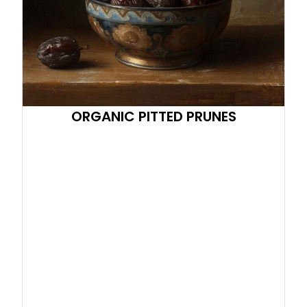
ORGANIC PITTED PRUNES