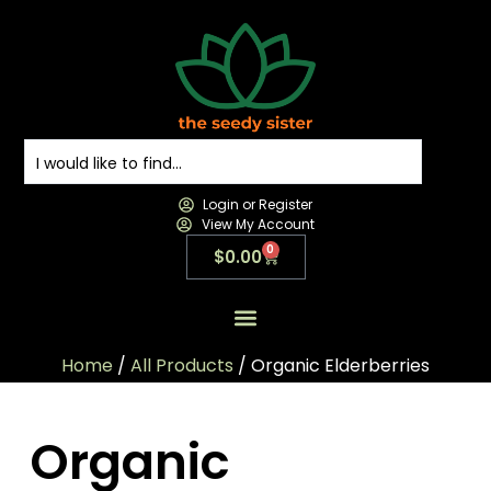
Login or Register
View My Account
0
$
0.00
All Products
All Categories
Contact us
Home
/
All Products
/ Organic Elderberries
Organic