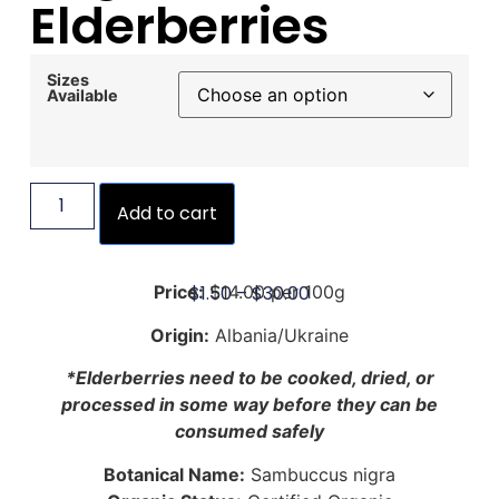
Elderberries
Sizes
Available
Add to cart
$
1.50
–
$
30.00
Price:
$14.00 per 100g
Origin:
Albania/Ukraine
*Elderberries need to be cooked, dried, or
processed in some way before they can be
consumed safely
Botanical Name:
Sambuccus nigra