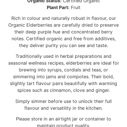
Organic Status:
Certified Organic
Plant Part:
Fruit
Rich in colour and naturally robust in flavour, our
Organic Elderberries are carefully dried to preserve
their deep purple hue and concentrated berry
notes. Certified organic and free from additives,
they deliver purity you can see and taste.
Traditionally used in herbal preparations and
seasonal wellness recipes, elderberries are ideal for
brewing into syrups, cordials and teas, or
simmering into jams and compotes. Their bold,
slightly tart flavour pairs beautifully with warming
spices such as cinnamon, clove and ginger.
Simply simmer before use to unlock their full
flavour and versatility in the kitchen.
Please store in an airtight jar or container to
maintain product quality.