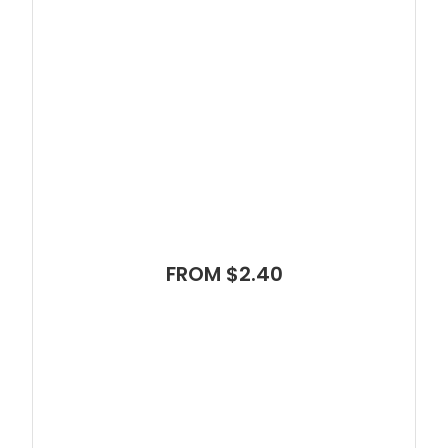
FROM $2.40