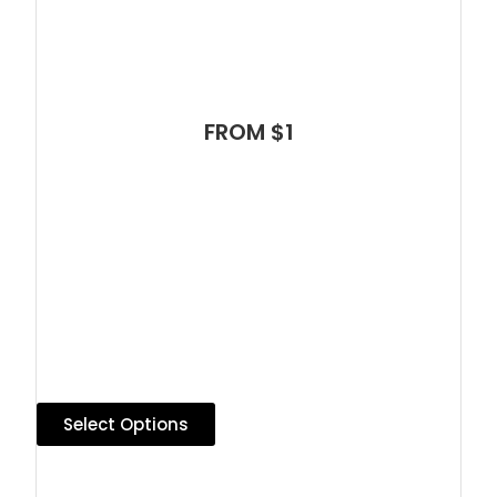
FROM $1
Select Options