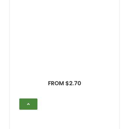
FROM $2.70