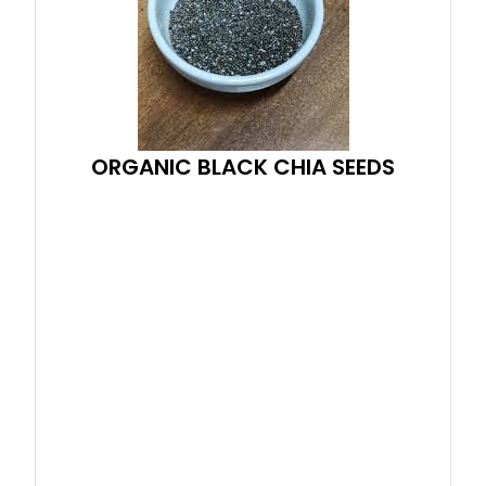
ORGANIC BLACK CHIA SEEDS