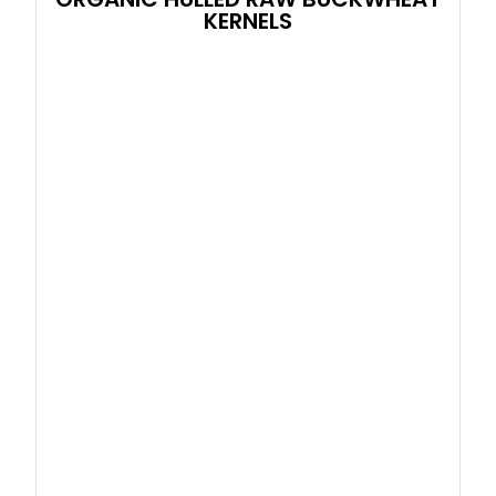
KERNELS