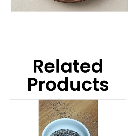
Related
Products