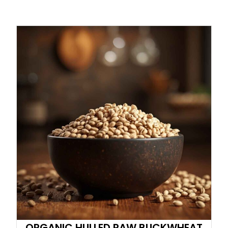
ORGANIC HULLED RAW BUCKWHEAT