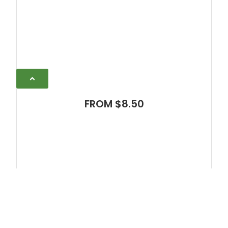
FROM $8.50