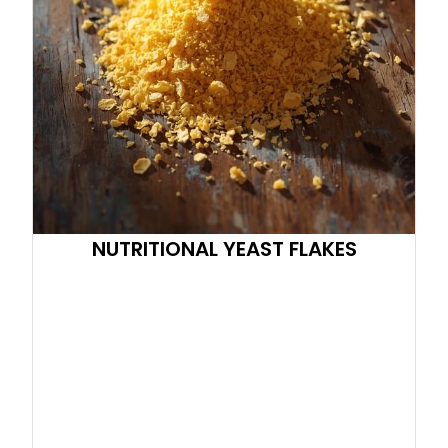
NUTRITIONAL YEAST FLAKES