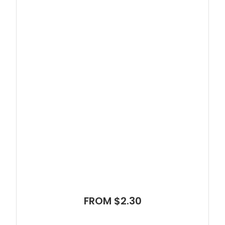
FROM $2.30