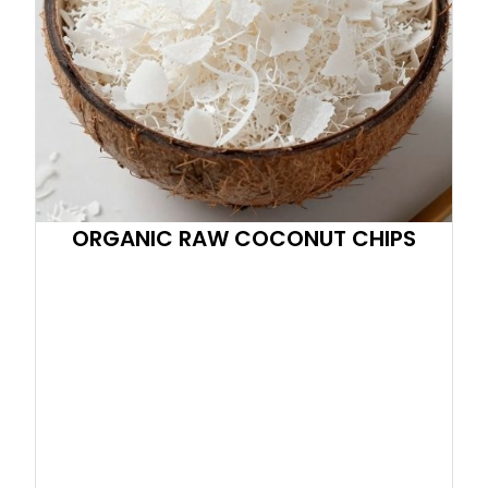
ORGANIC RAW COCONUT CHIPS