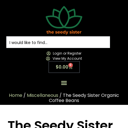
Login or Register
View My Account
0
$
0.00
All Products
All Categories
Contact us
Home
/
Miscellaneous
/ The Seedy Sister Organic
Coffee Beans
The Seedy Sister