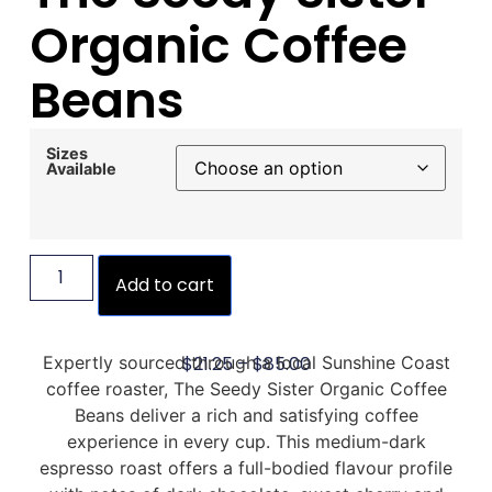
Organic Coffee
Beans
Sizes
Available
Add to cart
$
21.25
–
$
85.00
Expertly sourced through a local Sunshine Coast
coffee roaster, The Seedy Sister Organic Coffee
Beans deliver a rich and satisfying coffee
experience in every cup. This medium-dark
espresso roast offers a full-bodied flavour profile