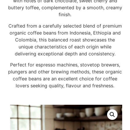
with notes of dark chocolate, sweet cherry and
buttery toffee, complemented by a smooth, creamy
finish.
Crafted from a carefully selected blend of premium
organic coffee beans from Indonesia, Ethiopia and
Colombia, this balanced roast showcases the
unique characteristics of each origin while
delivering exceptional depth and consistency.
Perfect for espresso machines, stovetop brewers,
plungers and other brewing methods, these organic
coffee beans are an excellent choice for coffee
lovers seeking quality, flavour and freshness.