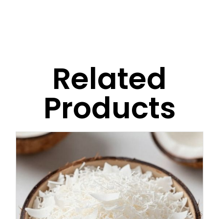
Related
Products