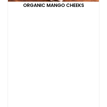
ORGANIC MANGO CHEEKS