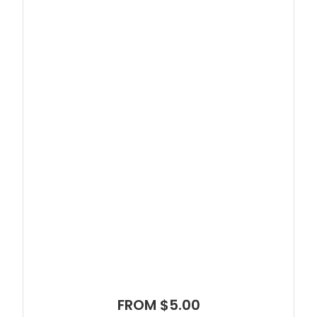
FROM $5.00