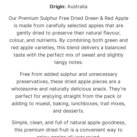
Origin:
Australia
Our Premium Sulphur Free Dried Green & Red Apple
is made from carefully selected apples that are
gently dried to preserve their natural flavour,
colour, and nutrients. By combining both green and
red apple varieties, this blend delivers a balanced
taste with the perfect mix of sweet and slightly
tangy notes.
Free from added sulphur and unnecessary
preservatives, these dried apple pieces are a
wholesome and naturally delicious snack. They’re
perfect for enjoying straight from the pack or
adding to muesli, baking, lunchboxes, trail mixes,
and desserts.
Simple, clean, and full of natural apple goodness,
this premium dried fruit is a convenient way to