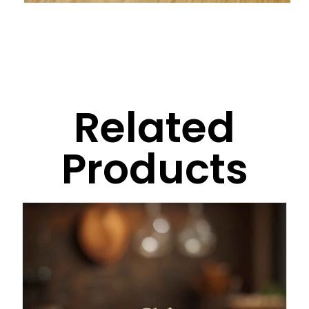
Related
Products