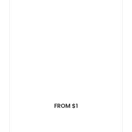
FROM $1