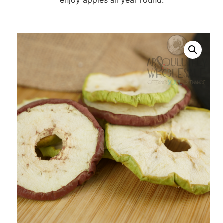
enjoy apples all year round.