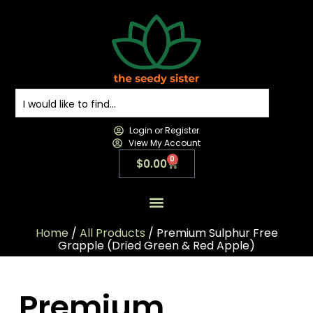
Login or Register
View My Account
0
$
0.00
All Products
All Categories
Contact us
Home
/
All Products
/ Premium Sulphur Free
Grapple (Dried Green & Red Apple)
Premium