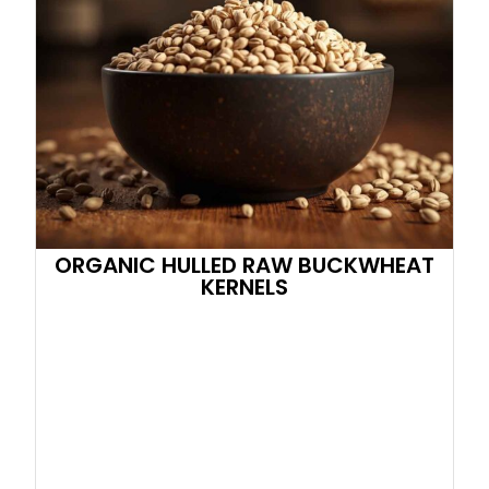
ORGANIC HULLED RAW BUCKWHEAT
KERNELS