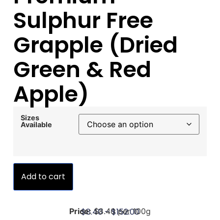
Sulphur Free
Grapple (Dried
Green & Red
Apple)
Sizes
Available
Add to cart
$
8.40
–
$
152.00
Price:
$8.40 per 100g