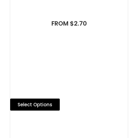
FROM $2.70
Select Options