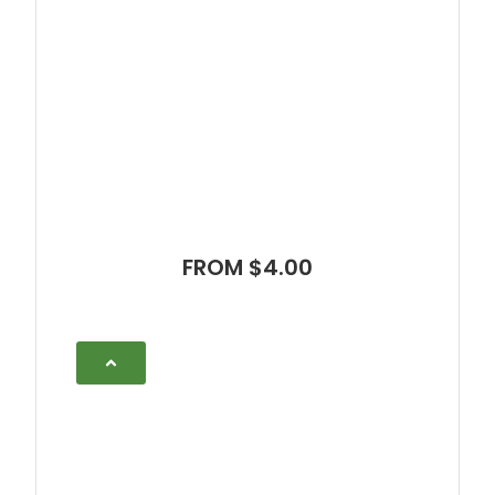
FROM $4.00