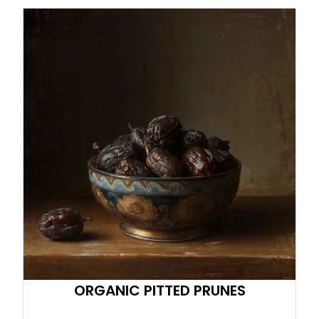
ORGANIC PITTED PRUNES