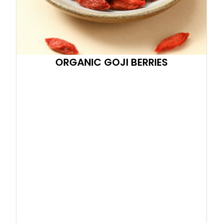
ORGANIC GOJI BERRIES