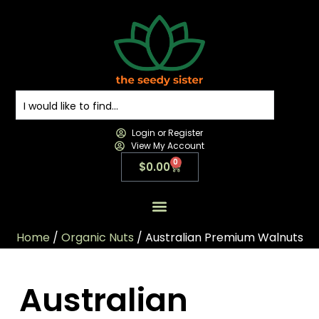
Login or Register
View My Account
0
$
0.00
All Products
All Categories
Contact us
Home
/
Organic Nuts
/ Australian Premium Walnuts
Australian