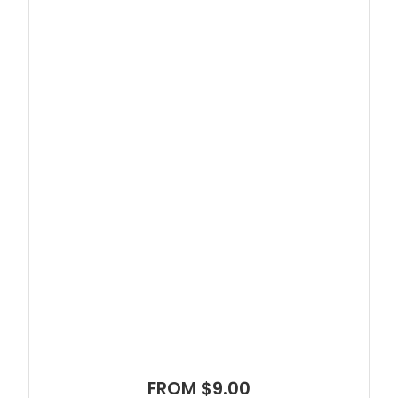
FROM $9.00