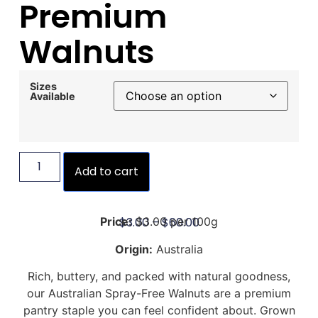
Premium
Walnuts
Sizes
Available
Add to cart
$
3.00
–
$
60.00
Price:
$3.00 per 100g
Origin:
Australia
Rich, buttery, and packed with natural goodness,
our Australian Spray-Free Walnuts are a premium
pantry staple you can feel confident about. Grown