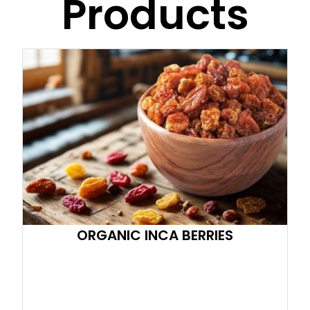
Products
ORGANIC INCA BERRIES