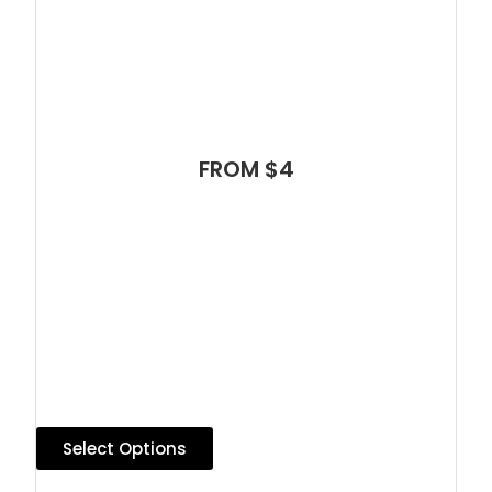
FROM $4
Select Options