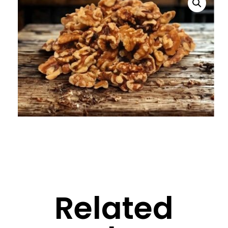
Related