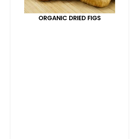
ORGANIC DRIED FIGS