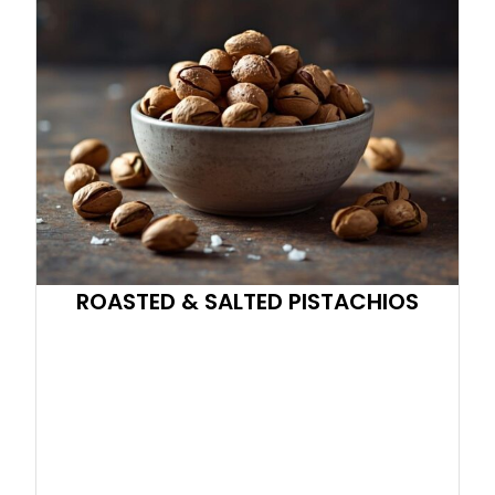
ROASTED & SALTED PISTACHIOS