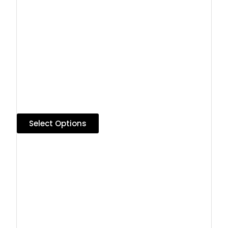
Select Options