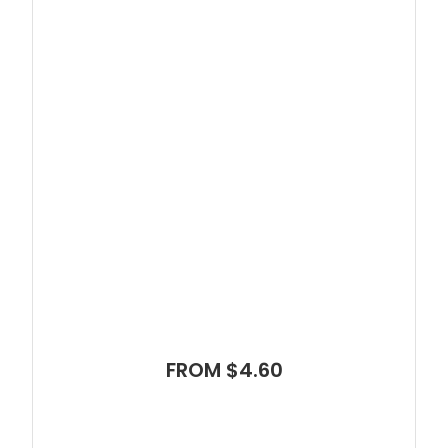
FROM $4.60