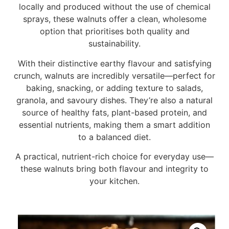
locally and produced without the use of chemical
sprays, these walnuts offer a clean, wholesome
option that prioritises both quality and
sustainability.
With their distinctive earthy flavour and satisfying
crunch, walnuts are incredibly versatile—perfect for
baking, snacking, or adding texture to salads,
granola, and savoury dishes. They’re also a natural
source of healthy fats, plant-based protein, and
essential nutrients, making them a smart addition
to a balanced diet.
A practical, nutrient-rich choice for everyday use—
these walnuts bring both flavour and integrity to
your kitchen.