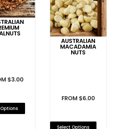
STRALIAN
REMIUM
ALNUTS
AUSTRALIAN
MACADAMIA
NUTS
OM $3.00
FROM $6.00
 Options
Select Options