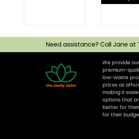
Need assistance? Call Jane at 
We provide ou
premium-qualit
low-waste prod
prices as affor
making it easi
options that ar
better for thei
for their budge