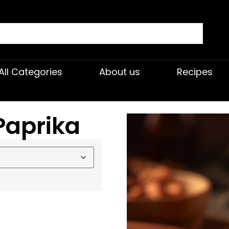
All Categories
About us
Recipes
Paprika