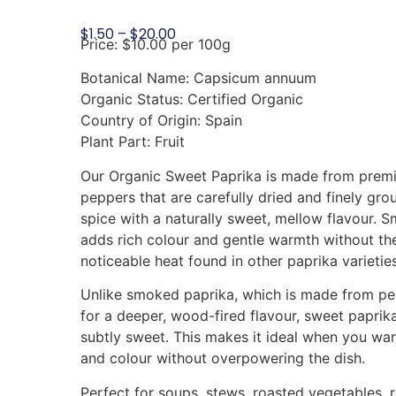
$
1.50
–
$
20.00
Price: $10.00 per 100g
Botanical Name: Capsicum annuum
Organic Status: Certified Organic
Country of Origin: Spain
Plant Part: Fruit
Our Organic Sweet Paprika is made from premi
peppers that are carefully dried and finely gro
spice with a naturally sweet, mellow flavour. S
adds rich colour and gentle warmth without th
noticeable heat found in other paprika varieties
Unlike smoked paprika, which is made from p
for a deeper, wood-fired flavour, sweet paprika
subtly sweet. This makes it ideal when you wan
and colour without overpowering the dish.
Perfect for soups, stews, roasted vegetables, r