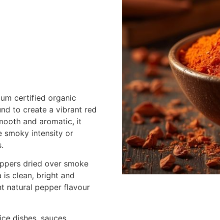
um certified organic
und to create a vibrant red
mooth and aromatic, it
e smoky intensity or
.
eppers dried over smoke
 is clean, bright and
t natural pepper flavour
ice dishes, sauces,