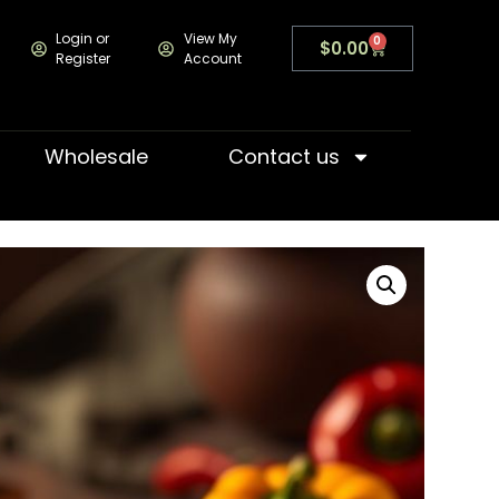
Login or
View My
0
$
0.00
Register
Account
Wholesale
Contact us