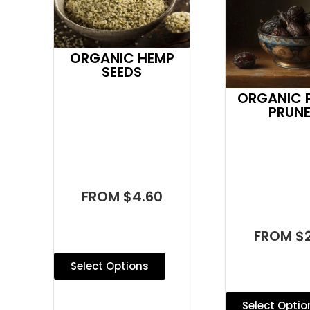
ORGANIC HEMP
SEEDS
ORGANIC P
PRUN
FROM $4.60
FROM $2
Select Options
Select Optio