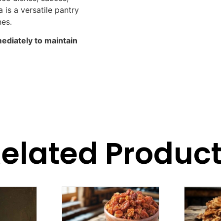
is a versatile pantry
nes.
mediately to maintain
elated Produc