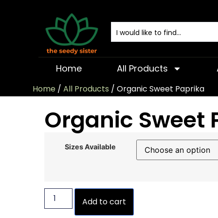
Home
All Products
Home
/
All Products
/ Organic Sweet Paprika
Organic Sweet 
Sizes Available
Add to cart