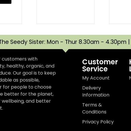
The Seedy Sister: Mon - Thur 8.30am - 4.30pm 
r customers with
Customer
y, healthy, organic, and
Service
uce. Our goal is to keep
My Account
dable as possible,
er for people to choose
Delivery
e better for the planet,
Information
r wellbeing, and better
Terms &
t.
Conditions
Privacy Policy