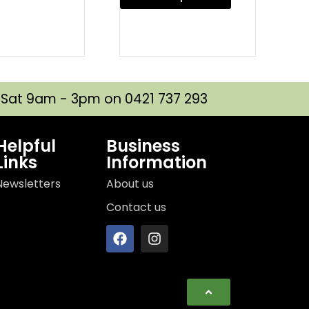
| Sat 9am - 3pm on 0421 737 293
Helpful
Business
Links
Information
Newsletters
About us
Contact us