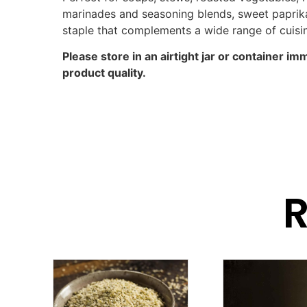
marinades and seasoning blends, sweet paprika 
staple that complements a wide range of cuisi
Please store in an airtight jar or container im
product quality.
R