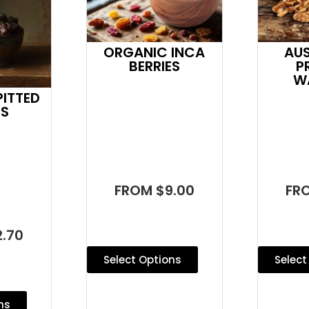
AU
ORGANIC INCA
P
BERRIES
W
ITTED
ES
FR
FROM $9.00
.70
Select
Select Options
ns