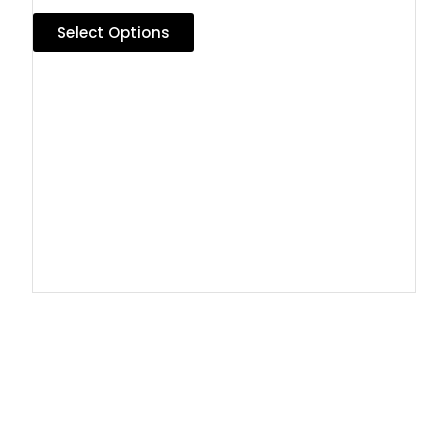
Select Options