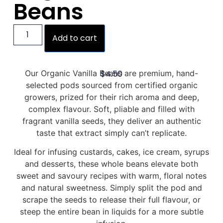
Beans
Add to cart
$
4.50
Our Organic Vanilla Beans are premium, hand-
selected pods sourced from certified organic
growers, prized for their rich aroma and deep,
complex flavour. Soft, pliable and filled with
fragrant vanilla seeds, they deliver an authentic
taste that extract simply can’t replicate.
Ideal for infusing custards, cakes, ice cream, syrups
and desserts, these whole beans elevate both
sweet and savoury recipes with warm, floral notes
and natural sweetness. Simply split the pod and
scrape the seeds to release their full flavour, or
steep the entire bean in liquids for a more subtle