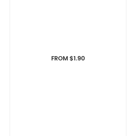
FROM $1.90