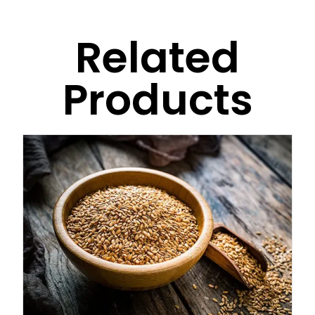
Related
Products