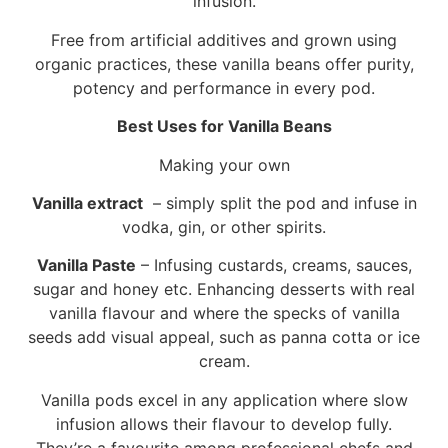
infusion.
Free from artificial additives and grown using
organic practices, these vanilla beans offer purity,
potency and performance in every pod.
Best Uses for Vanilla Beans
Making your own
Vanilla extract
– simply split the pod and infuse in
vodka, gin, or other spirits.
Vanilla Paste
– Infusing custards, creams, sauces,
sugar and honey etc. Enhancing desserts with real
vanilla flavour and where the specks of vanilla
seeds add visual appeal, such as panna cotta or ice
cream.
Vanilla pods excel in any application where slow
infusion allows their flavour to develop fully.
They’re a favourite among professional chefs and