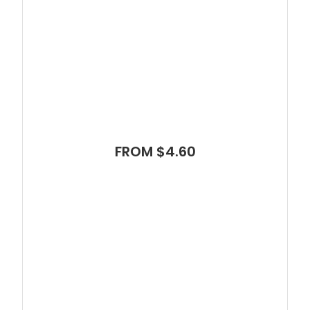
FROM $4.60