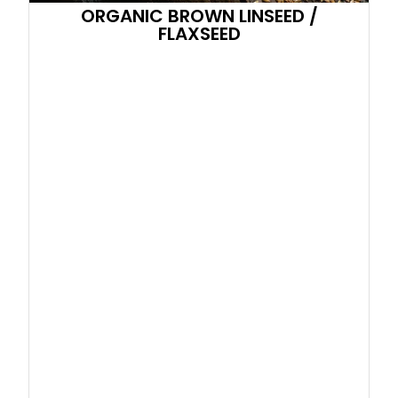
ORGANIC BROWN LINSEED /
FLAXSEED