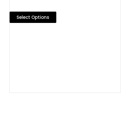
Select Options