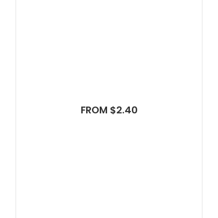
FROM $2.40