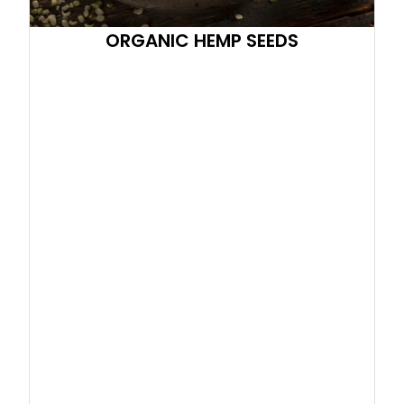
ORGANIC HEMP SEEDS