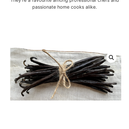
passionate home cooks alike.