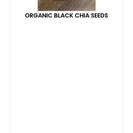
ORGANIC BLACK CHIA SEEDS