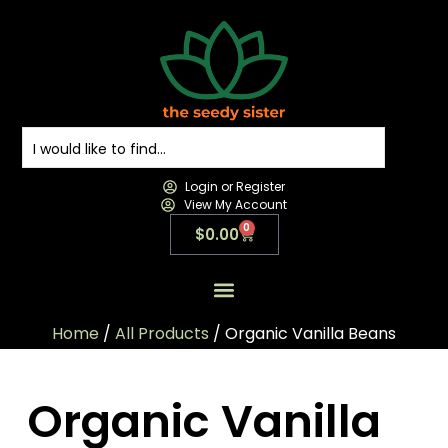
Login or Register
View My Account
0
$
0.00
All Products
All Categories
Contact us
Home
/
All Products
/ Organic Vanilla Beans
Organic Vanilla