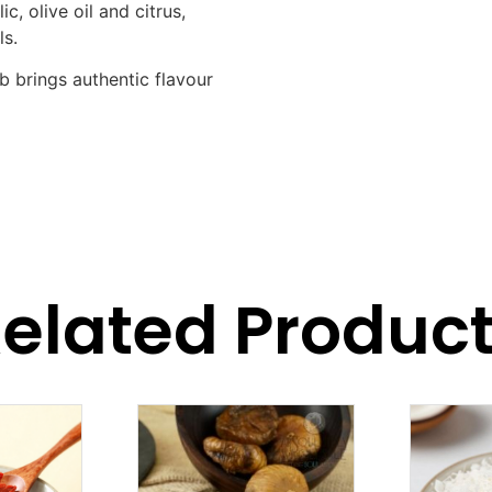
ic, olive oil and citrus,
ls.
b brings authentic flavour
elated Produc