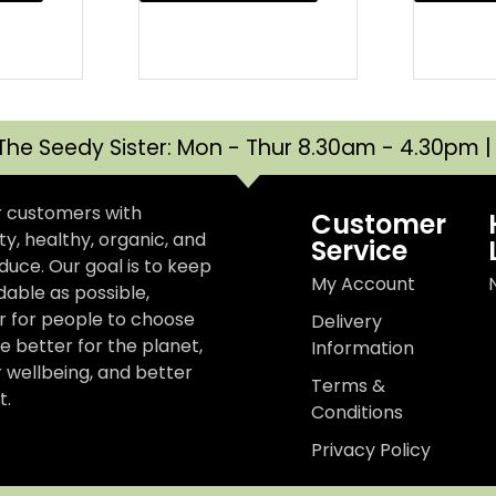
The Seedy Sister: Mon - Thur 8.30am - 4.30pm 
r customers with
Customer
y, healthy, organic, and
Service
uce. Our goal is to keep
My Account
dable as possible,
er for people to choose
Delivery
e better for the planet,
Information
r wellbeing, and better
Terms &
t.
Conditions
Privacy Policy