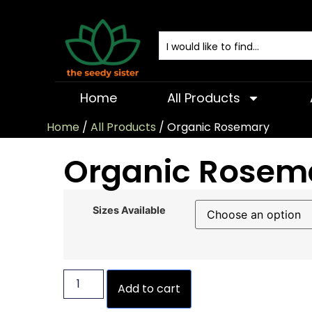
Home
All Products
Home
/
All Products
/ Organic Rosemary
Organic Rosem
Sizes Available
Add to cart