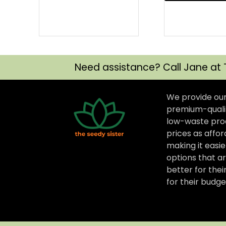
Need assistance? Call Jane at 
We provide ou
premium-qualit
low-waste prod
prices as affor
making it easi
options that ar
better for thei
for their budge