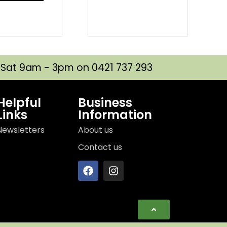
| Sat 9am - 3pm on 0421 737 293
Helpful
Business
Links
Information
Newsletters
About us
Contact us