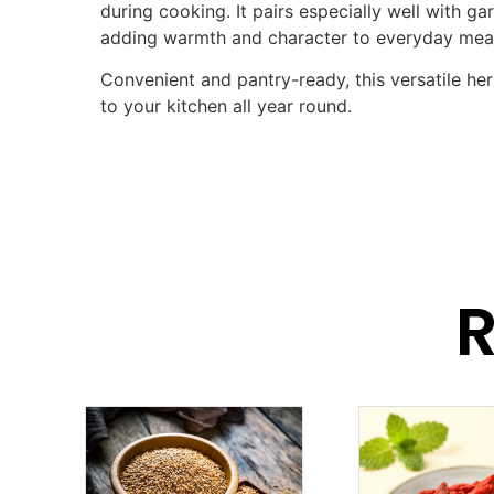
during cooking. It pairs especially well with garl
adding warmth and character to everyday mea
Convenient and pantry-ready, this versatile her
to your kitchen all year round.
R