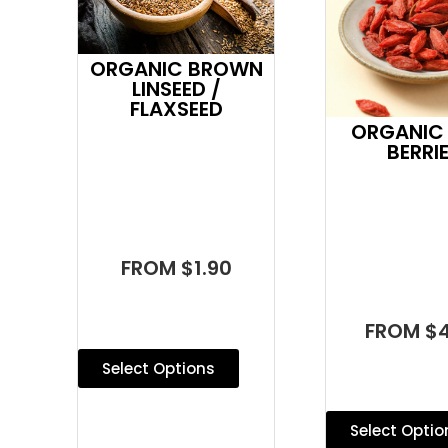
ORGANIC BROWN
LINSEED /
FLAXSEED
ORGANIC
BERRI
FROM $1.90
FROM $4
Select Options
Select Optio