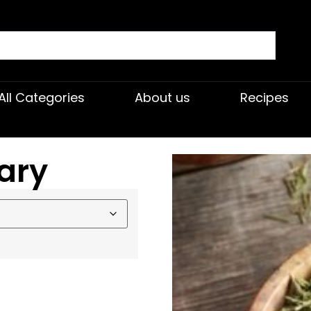
All Categories
About us
Recipes
ary