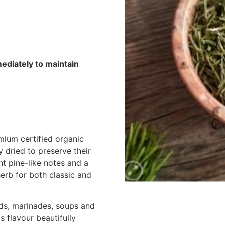
mediately to maintain
ium certified organic
 dried to preserve their
nt pine-like notes and a
herb for both classic and
ads, marinades, soups and
 flavour beautifully