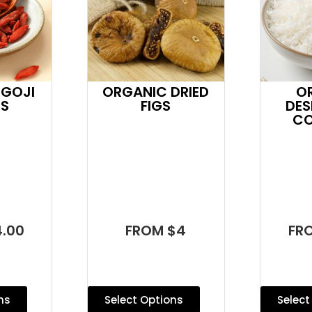
 GOJI
ORGANIC DRIED
O
ES
FIGS
DES
C
.00
FROM $4
FR
ns
Select Options
Select