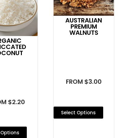
AUSTRALIAN
PREMIUM
WALNUTS
RGANIC
ICCATED
OCONUT
FROM $3.00
OM $2.20
Select Options
 Options