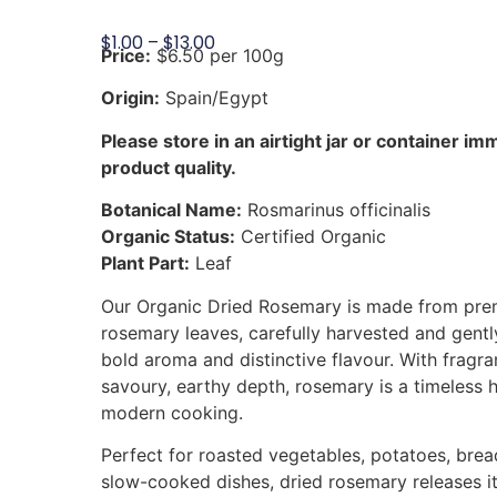
$
1.00
–
$
13.00
Price:
$6.50 per 100g
Origin:
Spain/Egypt
Please store in an airtight jar or container im
product quality.
Botanical Name:
Rosmarinus officinalis
Organic Status:
Certified Organic
Plant Part:
Leaf
Our Organic Dried Rosemary is made from prem
rosemary leaves, carefully harvested and gently
bold aroma and distinctive flavour. With fragra
savoury, earthy depth, rosemary is a timeless 
modern cooking.
Perfect for roasted vegetables, potatoes, bre
slow-cooked dishes, dried rosemary releases its