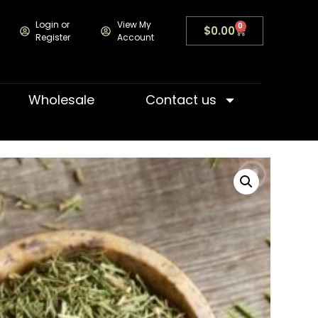
Login or
View My
0
$
0.00
Register
Account
Wholesale
Contact us