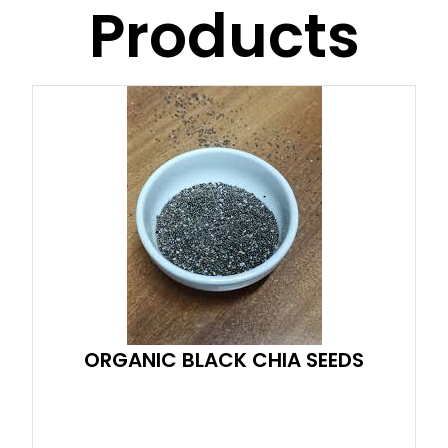
Products
ORGANIC BLACK CHIA SEEDS