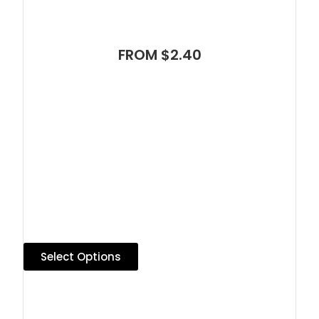
FROM $2.40
Select Options