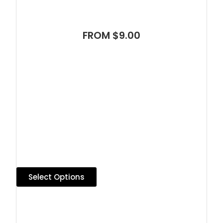
FROM $9.00
Select Options