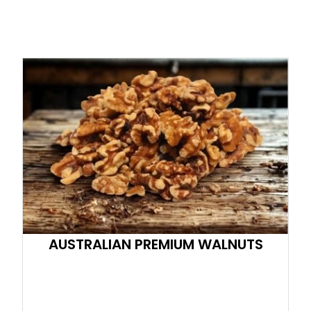
AUSTRALIAN PREMIUM WALNUTS