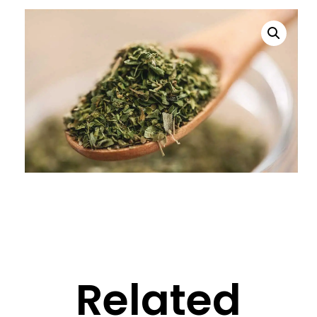
Related