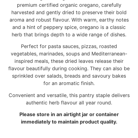
premium certified organic oregano, carefully
harvested and gently dried to preserve their bold
aroma and robust flavour. With warm, earthy notes
and a hint of peppery spice, oregano is a classic
herb that brings depth to a wide range of dishes.
Perfect for pasta sauces, pizzas, roasted
vegetables, marinades, soups and Mediterranean-
inspired meals, these dried leaves release their
flavour beautifully during cooking. They can also be
sprinkled over salads, breads and savoury bakes
for an aromatic finish.
Convenient and versatile, this pantry staple delivers
authentic herb flavour all year round.
Please store in an airtight jar or container
immediately to maintain product quality.