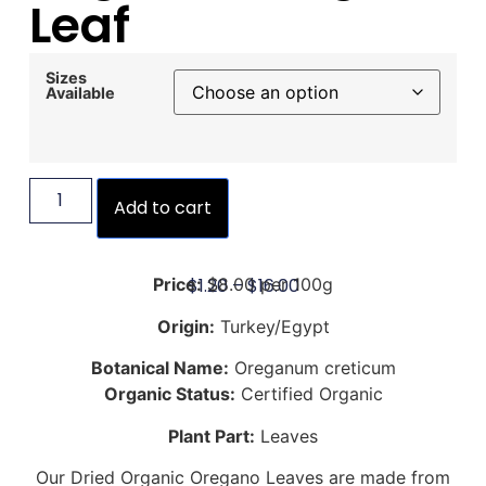
Leaf
Sizes
Available
Add to cart
$
1.20
–
$
16.00
Price:
$8.00 per 100g
Origin:
Turkey/Egypt
Botanical Name:
Oreganum creticum
Organic Status:
Certified Organic
Plant Part:
Leaves
Our Dried Organic Oregano Leaves are made from