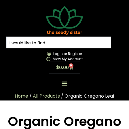
Login or Register
View My Account
0
$
0.00
All Products
All Categories
Contact us
Home
/
All Products
/ Organic Oregano Leaf
Organic Oregano