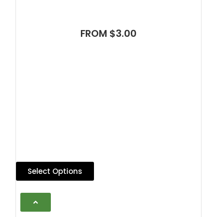
FROM $3.00
Select Options