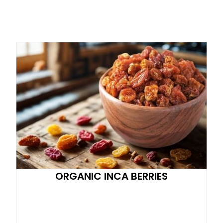
ORGANIC INCA BERRIES