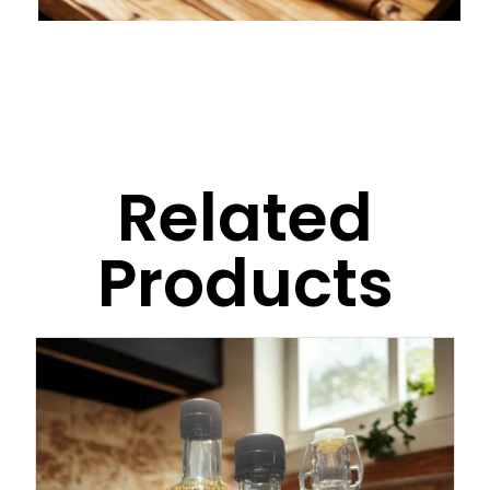
Related
Products