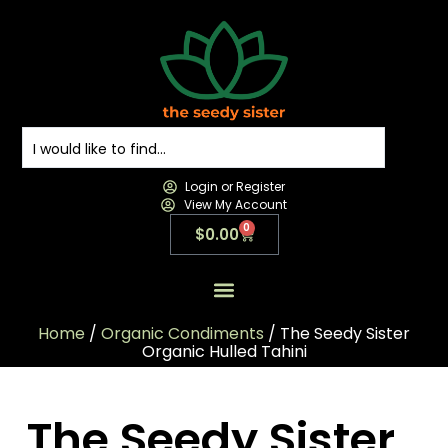
Login or Register
View My Account
0
$
0.00
All Products
All Categories
Contact us
Home
/
Organic Condiments
/ The Seedy Sister
Organic Hulled Tahini
The Seedy Sister