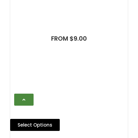
FROM $9.00
Select Options