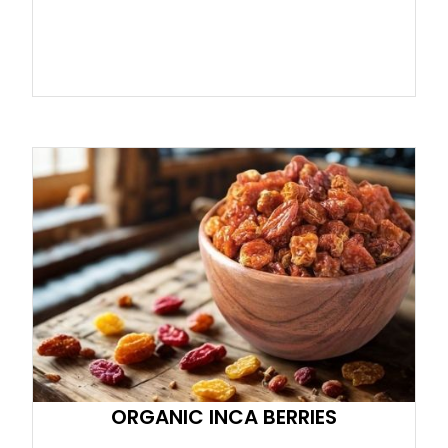
ORGANIC INCA BERRIES