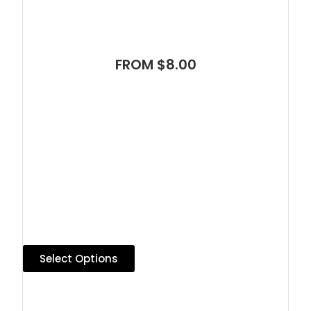
FROM $8.00
Select Options