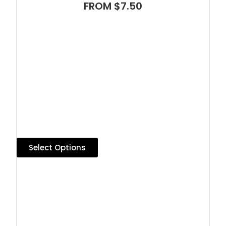
FROM $7.50
Select Options