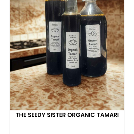
THE SEEDY SISTER ORGANIC TAMARI