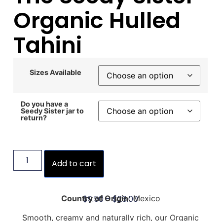
Organic Hulled
Tahini
Sizes Available
Do you have a
Seedy Sister jar to
return?
Add to cart
$
9.50
–
$
26.00
Country of Origin:
Mexico
Smooth, creamy and naturally rich, our Organic