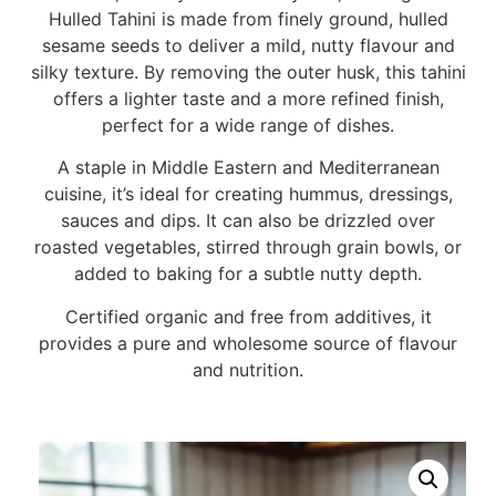
Hulled Tahini is made from finely ground, hulled
sesame seeds to deliver a mild, nutty flavour and
silky texture. By removing the outer husk, this tahini
offers a lighter taste and a more refined finish,
perfect for a wide range of dishes.
A staple in Middle Eastern and Mediterranean
cuisine, it’s ideal for creating hummus, dressings,
sauces and dips. It can also be drizzled over
roasted vegetables, stirred through grain bowls, or
added to baking for a subtle nutty depth.
Certified organic and free from additives, it
provides a pure and wholesome source of flavour
and nutrition.