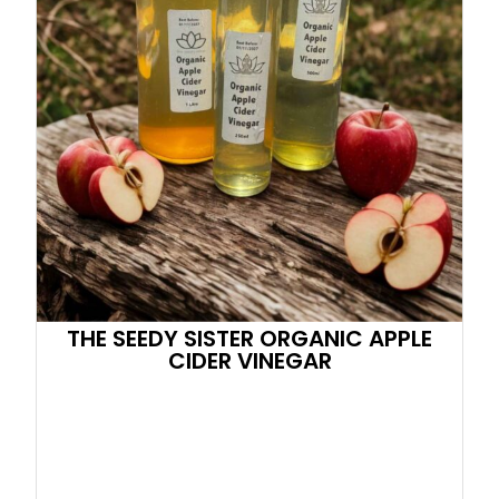
THE SEEDY SISTER ORGANIC APPLE
CIDER VINEGAR