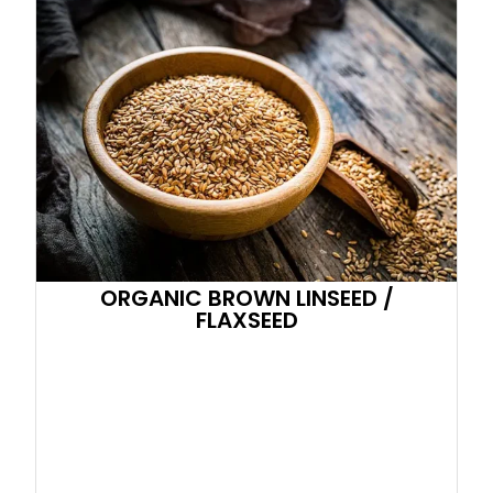
ORGANIC BROWN LINSEED /
FLAXSEED