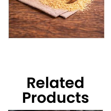
Related
Products