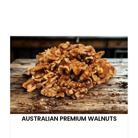
AUSTRALIAN PREMIUM WALNUTS