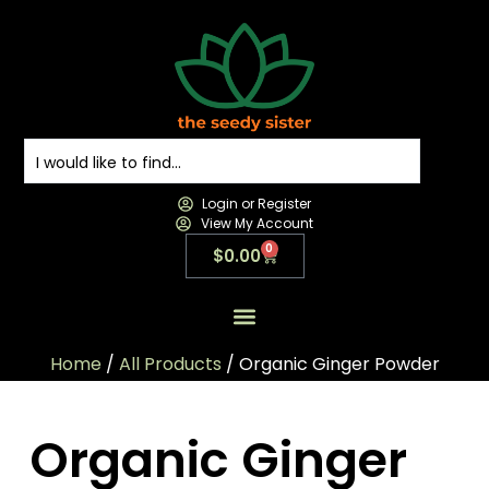
Login or Register
View My Account
0
$
0.00
All Products
All Categories
Contact us
Home
/
All Products
/ Organic Ginger Powder
Organic Ginger