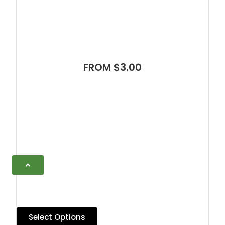
FROM $3.00
Select Options