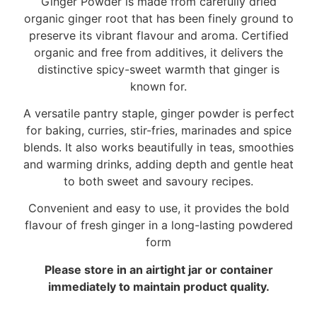
Ginger Powder is made from carefully dried
organic ginger root that has been finely ground to
preserve its vibrant flavour and aroma. Certified
organic and free from additives, it delivers the
distinctive spicy-sweet warmth that ginger is
known for.
A versatile pantry staple, ginger powder is perfect
for baking, curries, stir-fries, marinades and spice
blends. It also works beautifully in teas, smoothies
and warming drinks, adding depth and gentle heat
to both sweet and savoury recipes.
Convenient and easy to use, it provides the bold
flavour of fresh ginger in a long-lasting powdered
form
Please store in an airtight jar or container
immediately to maintain product quality.