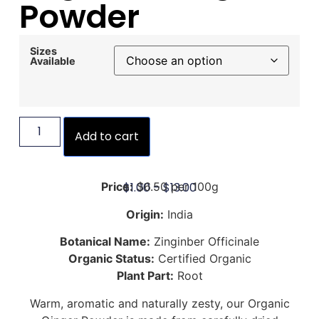
Powder
Sizes
Available
Add to cart
$
1.00
–
$
13.00
Price:
$6.50 per 100g
Origin:
India
Botanical Name:
Zinginber Officinale
Organic Status:
Certified Organic
Plant Part:
Root
Warm, aromatic and naturally zesty, our Organic