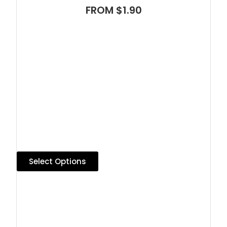
FROM $1.90
Select Options