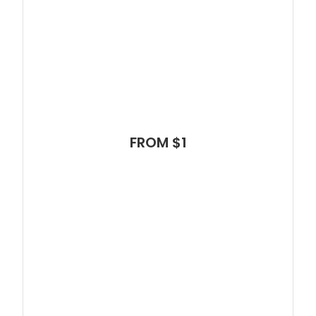
FROM $1