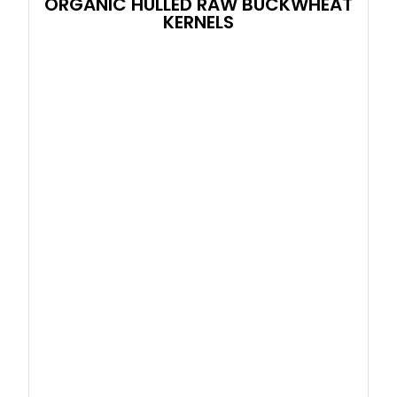
ORGANIC HULLED RAW BUCKWHEAT
KERNELS