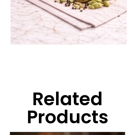
Related
Products