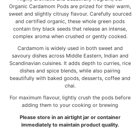
Organic Cardamom Pods are prized for their warm,
sweet and slightly citrusy flavour. Carefully sourced
and certified organic, these whole green pods
contain tiny black seeds that release an intense,
complex aroma when crushed or gently cooked.
Cardamom is widely used in both sweet and
savoury dishes across Middle Eastern, Indian and
Scandinavian cuisines. It adds depth to curries, rice
dishes and spice blends, while also pairing
beautifully with baked goods, desserts, coffee and
chai.
For maximum flavour, lightly crush the pods before
adding them to your cooking or brewing
Please store in an airtight jar or container
immediately to maintain product quality.