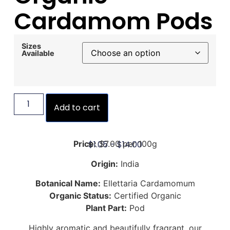
Cardamom Pods
Sizes
Available
Add to cart
$
1.05
–
$
14.00
Price:
$7.00 per 100g
Origin:
India
Botanical Name:
Ellettaria Cardamomum
Organic Status:
Certified Organic
Plant Part:
Pod
Highly aromatic and beautifully fragrant, our