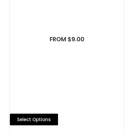
FROM $9.00
Select Options