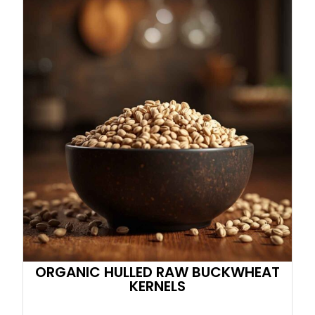
ORGANIC HULLED RAW BUCKWHEAT
KERNELS