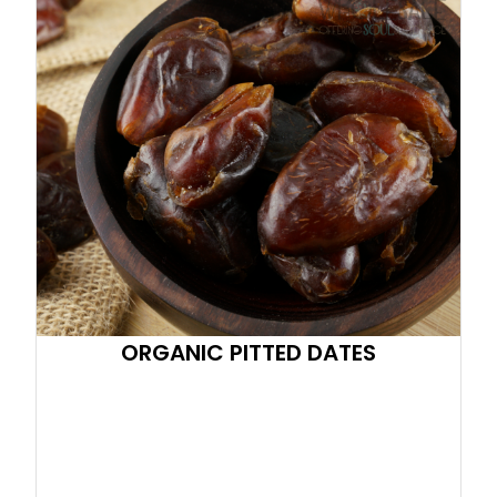
ORGANIC PITTED DATES