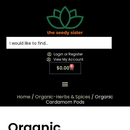
Login or Register
View My Account
0
$
0.00
All Products
All Categories
Contact us
Home
/
Organic-Herbs & Spices
/ Organic
Cardamom Pods
Organic