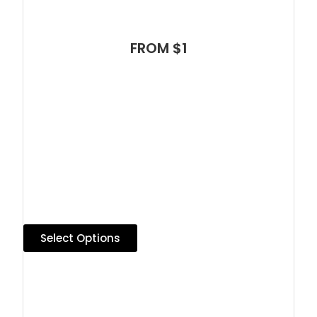
FROM $1
Select Options