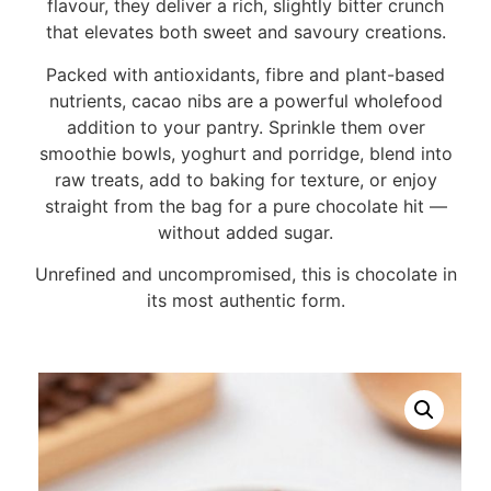
flavour, they deliver a rich, slightly bitter crunch
that elevates both sweet and savoury creations.
Packed with antioxidants, fibre and plant-based
nutrients, cacao nibs are a powerful wholefood
addition to your pantry. Sprinkle them over
smoothie bowls, yoghurt and porridge, blend into
raw treats, add to baking for texture, or enjoy
straight from the bag for a pure chocolate hit —
without added sugar.
Unrefined and uncompromised, this is chocolate in
its most authentic form.