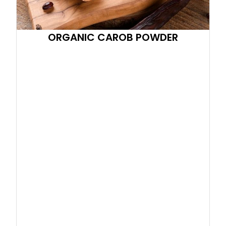
ORGANIC CAROB POWDER