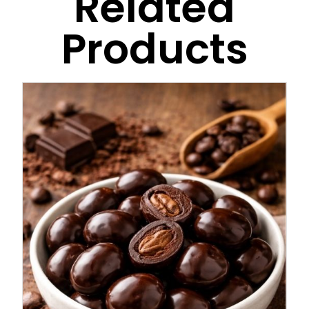
Related
Products