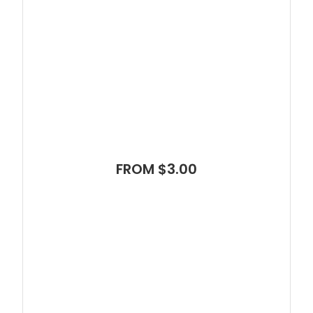
FROM $3.00