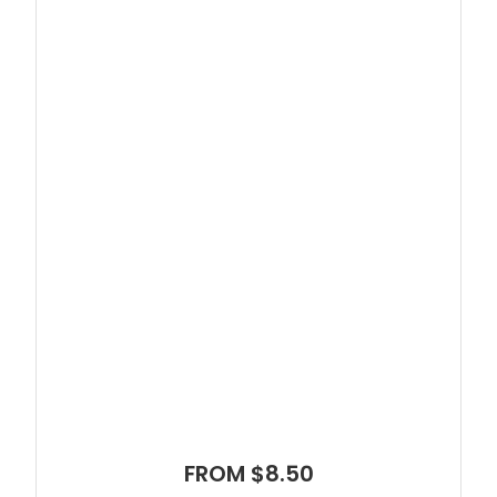
FROM $8.50