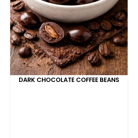
DARK CHOCOLATE COFFEE BEANS