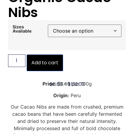
Nibs
Sizes
Available
Add to cart
$
6.60
–
$
132.00
Price:
$6.60 per 100g
Origin:
Peru
Our Cacao Nibs are made from crushed, premium
cacao beans that have been carefully fermented
and dried to preserve their natural intensity.
Minimally processed and full of bold chocolate