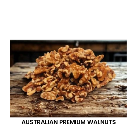
AUSTRALIAN PREMIUM WALNUTS