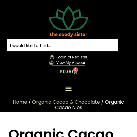
Login or Register
View My Account
0
$
0.00
All Products
All Categories
Contact us
Home
/
Organic Cacao & Chocolate
/ Organic
Cacao Nibs
Organic Cacao