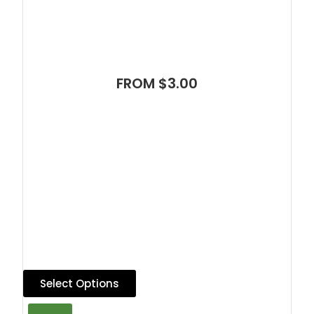
FROM $3.00
Select Options