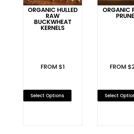
ORGANIC HULLED
ORGANIC P
RAW
PRUN
BUCKWHEAT
KERNELS
FROM $1
FROM $2
Select Options
Select Optio