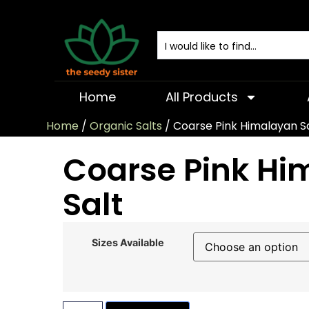
Home
All Products
Home
/
Organic Salts
/ Coarse Pink Himalayan S
Coarse Pink Hi
Salt
Sizes Available