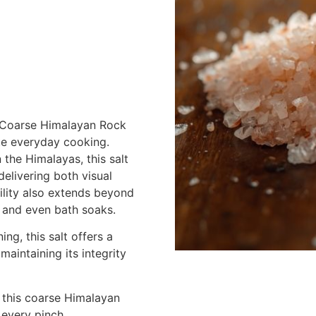
ur Coarse Himalayan Rock
te everyday cooking.
 the Himalayas, this salt
delivering both visual
tility also extends beyond
 and even bath soaks.
ng, this salt offers a
maintaining its integrity
 this coarse Himalayan
n every pinch.