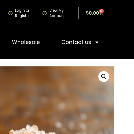
Login or
View My
0
$
0.00
Register
Account
Wholesale
Contact us