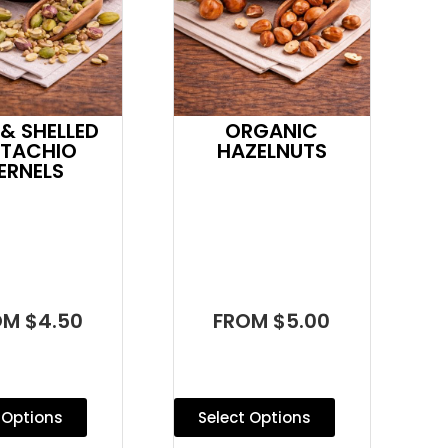
& SHELLED
ORGANIC
STACHIO
HAZELNUTS
ERNELS
OM $4.50
FROM $5.00
 Options
Select Options