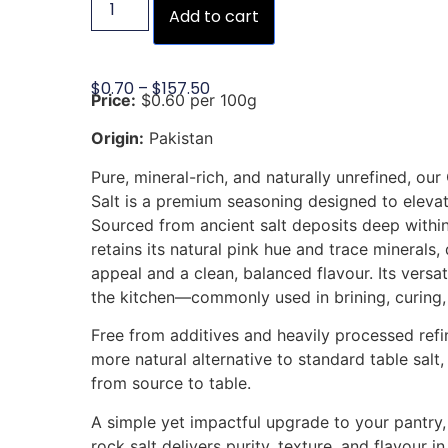
Add to cart
$
0.70
–
$
157.50
Price:
$0.60 per 100g
Origin:
Pakistan
Pure, mineral-rich, and naturally unrefined, o
Salt is a premium seasoning designed to eleva
Sourced from ancient salt deposits deep within
retains its natural pink hue and trace minerals, 
appeal and a clean, balanced flavour. Its versa
the kitchen—commonly used in brining, curing,
Free from additives and heavily processed refini
more natural alternative to standard table salt, 
from source to table.
A simple yet impactful upgrade to your pantry,
rock salt delivers purity, texture, and flavour i