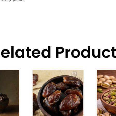
elated Produc