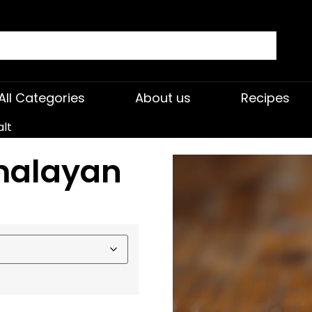
All Categories
About us
Recipes
alt
malayan