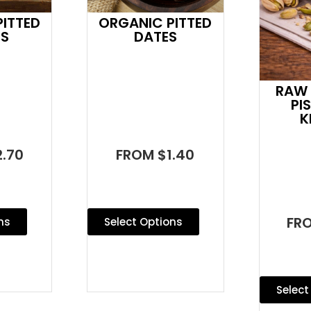
ITTED
ORGANIC PITTED
ES
DATES
RAW 
PI
K
.70
FROM $1.40
FR
ns
Select Options
Select