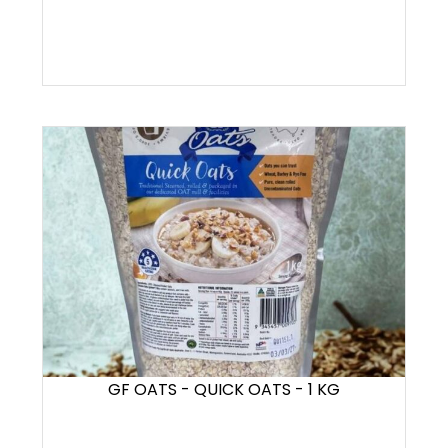
GF OATS - QUICK OATS - 1 KG