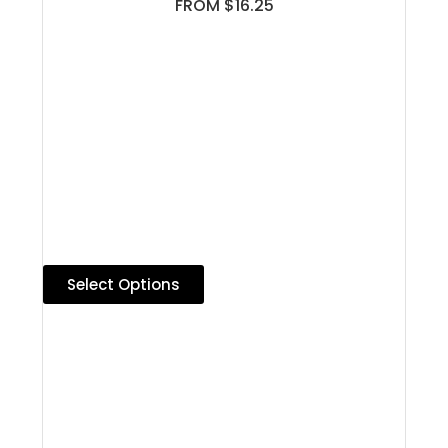
FROM $16.25
Select Options