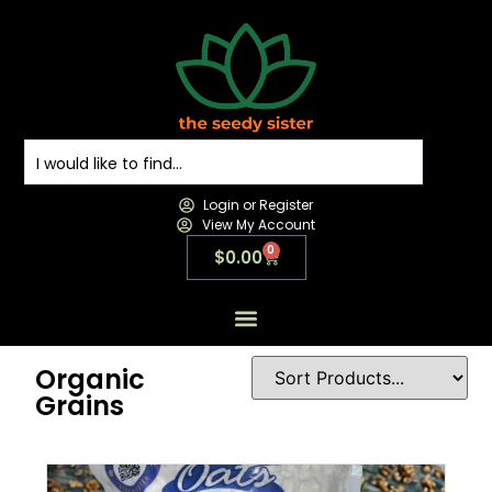
Login or Register
View My Account
0
$
0.00
All Products
All Categories
Contact us
Organic
Grains