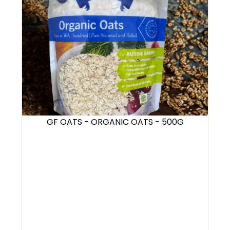
GF OATS - ORGANIC OATS - 500G