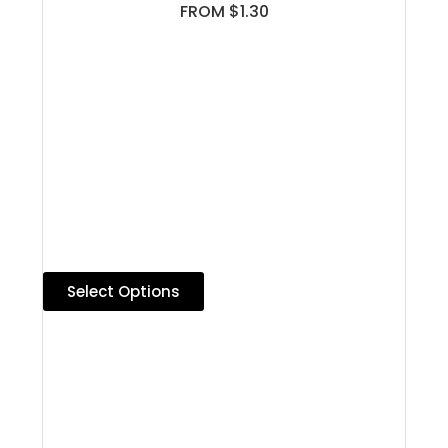
FROM $1.30
Select Options