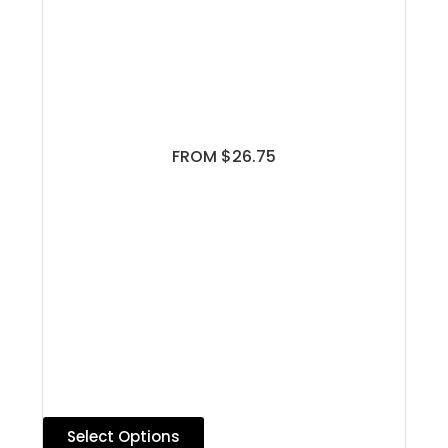
FROM $26.75
Select Options