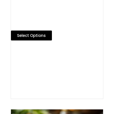
Select Options