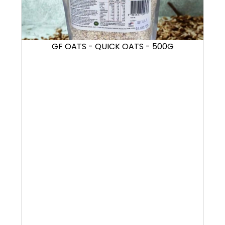
GF OATS - QUICK OATS - 500G