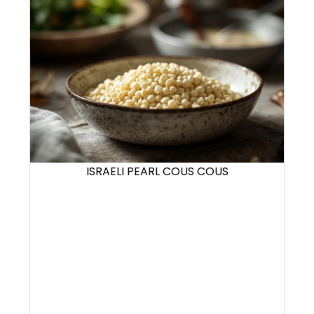
ISRAELI PEARL COUS COUS