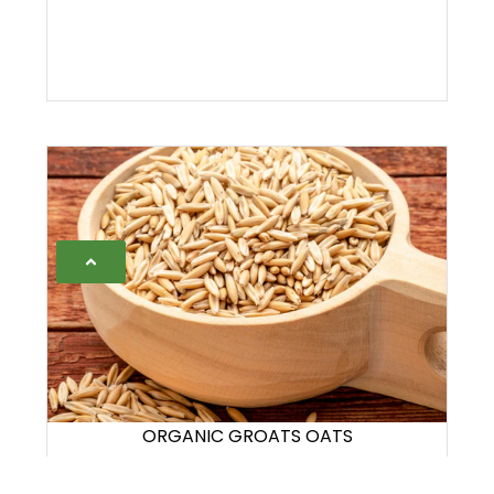
ORGANIC GROATS OATS