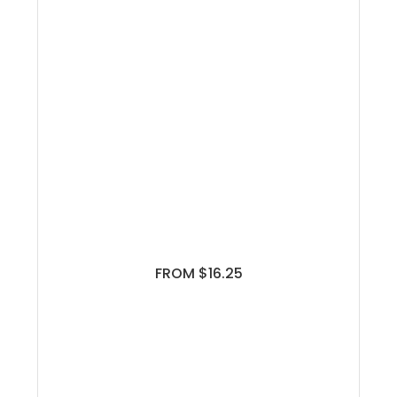
FROM $16.25