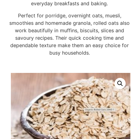
everyday breakfasts and baking.
Perfect for porridge, overnight oats, muesli,
smoothies and homemade granola, rolled oats also
work beautifully in muffins, biscuits, slices and
savoury recipes. Their quick cooking time and
dependable texture make them an easy choice for
busy households.