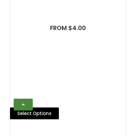
FROM $4.00
Select Options