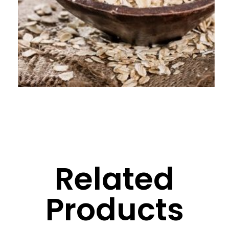
Related
Products