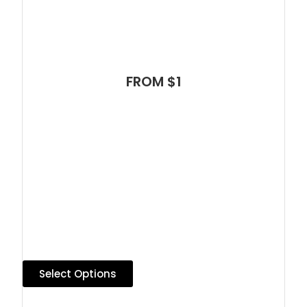
FROM $1
Select Options