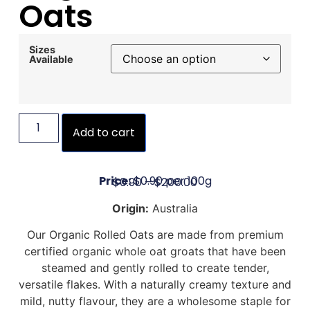
Oats
Sizes
Available
Add to cart
Price:
$0.90 per 100g
$
0.90
–
$
200.00
Origin:
Australia
Our Organic Rolled Oats are made from premium
certified organic whole oat groats that have been
steamed and gently rolled to create tender,
versatile flakes. With a naturally creamy texture and
mild, nutty flavour, they are a wholesome staple for