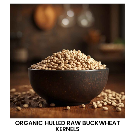
ORGANIC HULLED RAW BUCKWHEAT
KERNELS