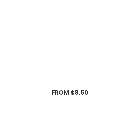
FROM $8.50