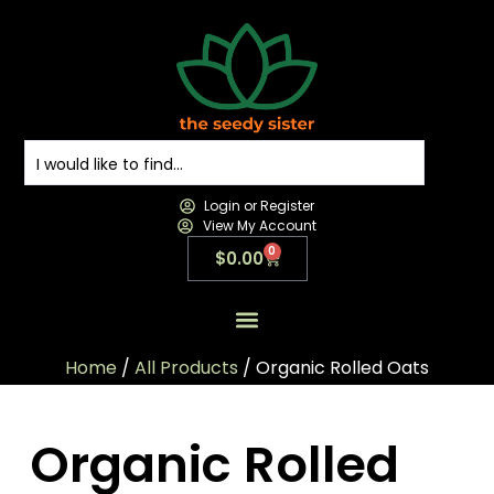
Login or Register
View My Account
0
$
0.00
All Products
All Categories
Contact us
Home
/
All Products
/ Organic Rolled Oats
Organic Rolled