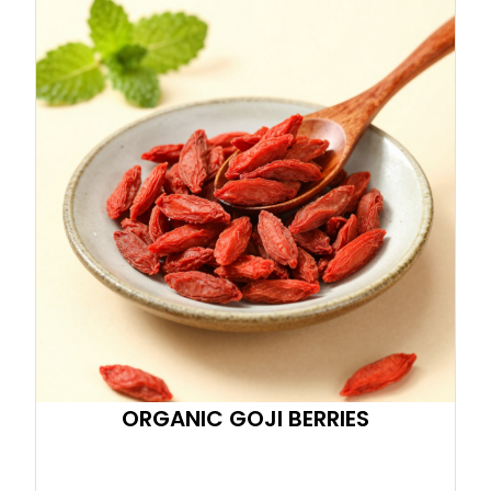
ORGANIC GOJI BERRIES