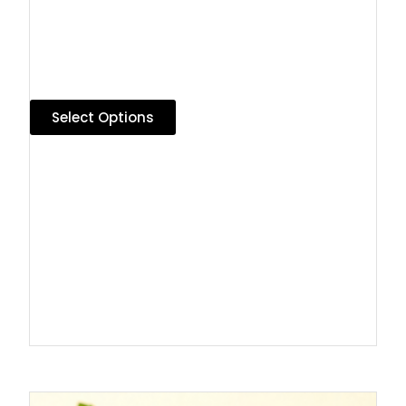
Select Options