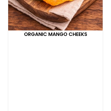
ORGANIC MANGO CHEEKS