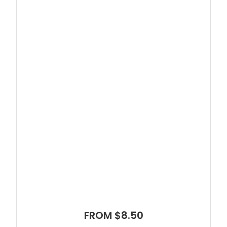
FROM $8.50