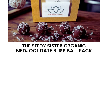
THE SEEDY SISTER ORGANIC
MEDJOOL DATE BLISS BALL PACK