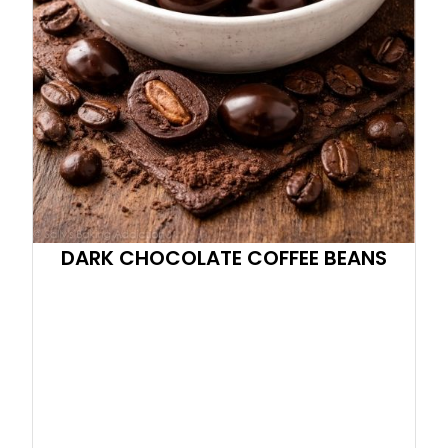
DARK CHOCOLATE COFFEE BEANS