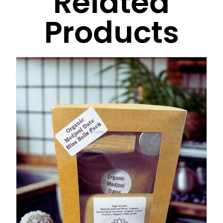
Related
Products