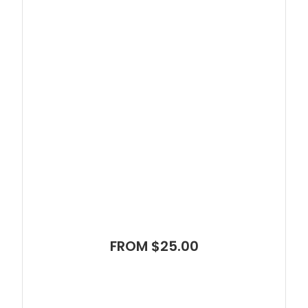
FROM $25.00