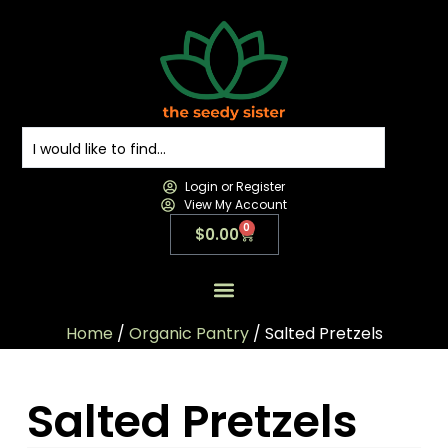
Login or Register
View My Account
0
$
0.00
All Products
All Categories
Contact us
Home
/
Organic Pantry
/ Salted Pretzels
Salted Pretzels