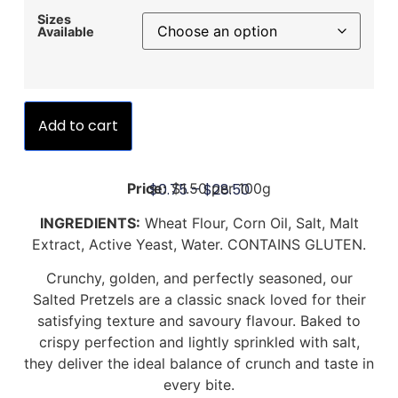
Sizes
Available
Add to cart
$
0.75
–
$
28.50
Price:
$1.50 per 100g
INGREDIENTS:
Wheat Flour, Corn Oil, Salt, Malt
Extract, Active Yeast, Water. CONTAINS GLUTEN.
Crunchy, golden, and perfectly seasoned, our
Salted Pretzels are a classic snack loved for their
satisfying texture and savoury flavour. Baked to
crispy perfection and lightly sprinkled with salt,
they deliver the ideal balance of crunch and taste in
every bite.