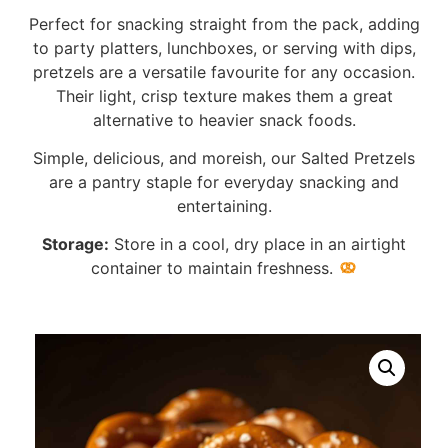
Perfect for snacking straight from the pack, adding
to party platters, lunchboxes, or serving with dips,
pretzels are a versatile favourite for any occasion.
Their light, crisp texture makes them a great
alternative to heavier snack foods.
Simple, delicious, and moreish, our Salted Pretzels
are a pantry staple for everyday snacking and
entertaining.
Storage:
Store in a cool, dry place in an airtight
container to maintain freshness.