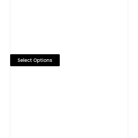
Select Options