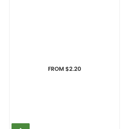
FROM $2.20