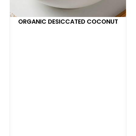
ORGANIC DESICCATED COCONUT