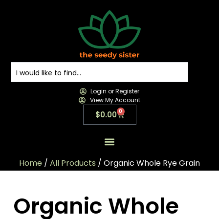
Login or Register
View My Account
0
$
0.00
All Products
All Categories
Contact us
Home
/
All Products
/ Organic Whole Rye Grain
Organic Whole