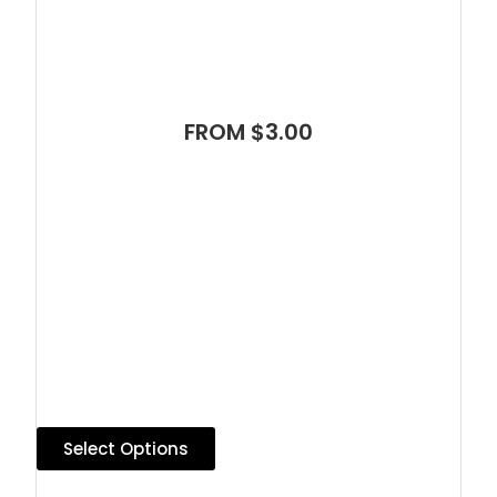
FROM $3.00
Select Options