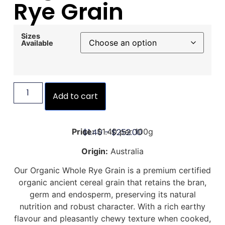
Rye Grain
Sizes
Available
Add to cart
$
1.40
–
$
252.00
Price:
$1.40 per 100g
Origin:
Australia
Our Organic Whole Rye Grain is a premium certified
organic ancient cereal grain that retains the bran,
germ and endosperm, preserving its natural
nutrition and robust character. With a rich earthy
flavour and pleasantly chewy texture when cooked,