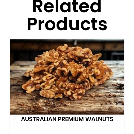
Related
Products
AUSTRALIAN PREMIUM WALNUTS