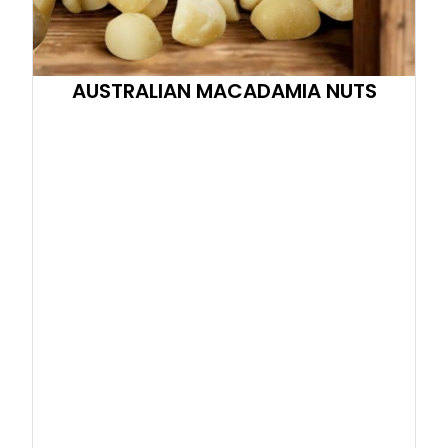
AUSTRALIAN MACADAMIA NUTS