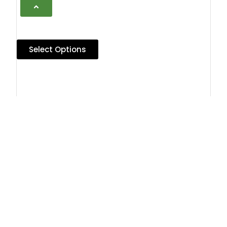
Select Options