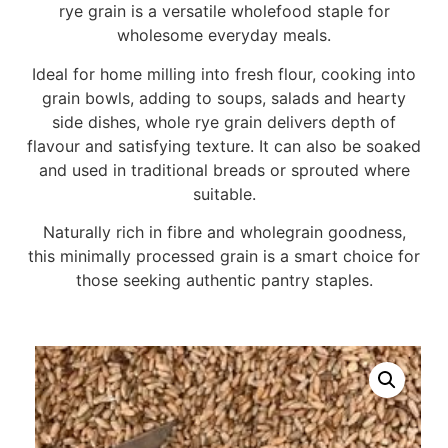
rye grain is a versatile wholefood staple for
wholesome everyday meals.
Ideal for home milling into fresh flour, cooking into
grain bowls, adding to soups, salads and hearty
side dishes, whole rye grain delivers depth of
flavour and satisfying texture. It can also be soaked
and used in traditional breads or sprouted where
suitable.
Naturally rich in fibre and wholegrain goodness,
this minimally processed grain is a smart choice for
those seeking authentic pantry staples.