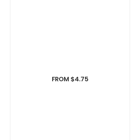
FROM $4.75