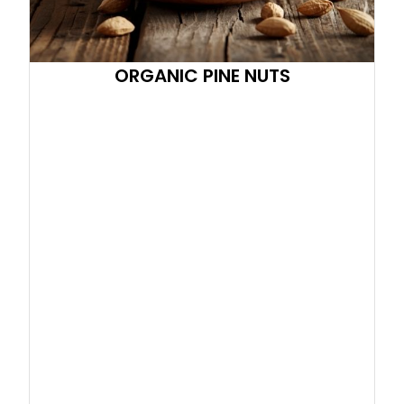
ORGANIC PINE NUTS