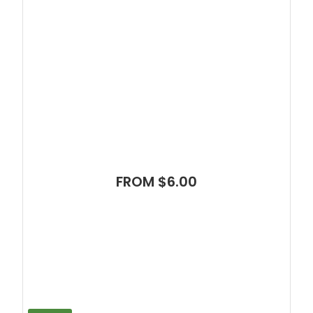
FROM $6.00