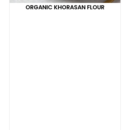
ORGANIC KHORASAN FLOUR