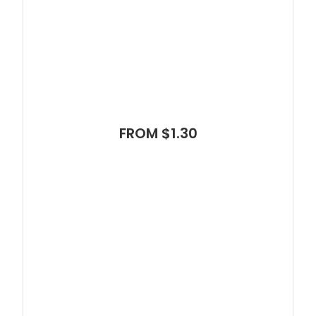
FROM $1.30