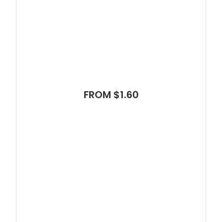
FROM $1.60