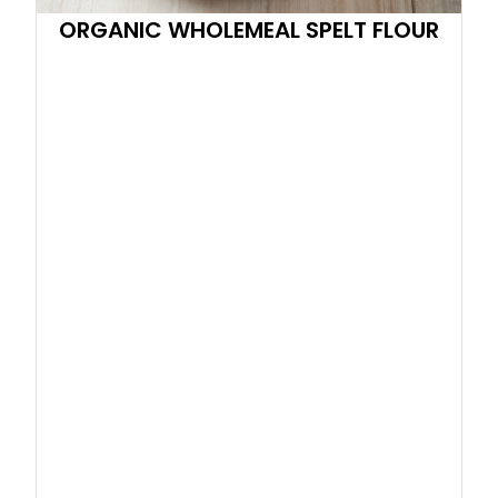
ORGANIC WHOLEMEAL SPELT FLOUR