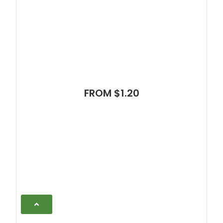
FROM $1.20