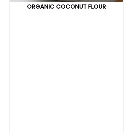
ORGANIC COCONUT FLOUR