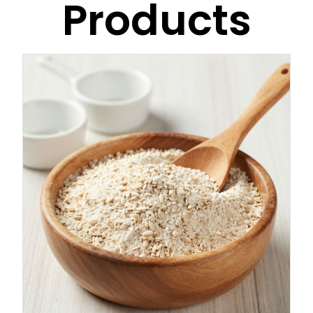
Products