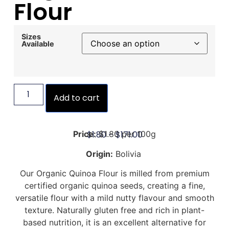
Flour
Sizes
Available
Add to cart
$
1.80
–
$
171.00
Price:
$1.80 per 100g
Origin:
Bolivia
Our Organic Quinoa Flour is milled from premium
certified organic quinoa seeds, creating a fine,
versatile flour with a mild nutty flavour and smooth
texture. Naturally gluten free and rich in plant-
based nutrition, it is an excellent alternative for