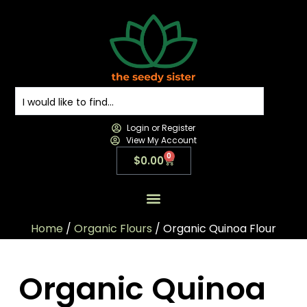
Login or Register
View My Account
0
$
0.00
All Products
All Categories
Contact us
Home
/
Organic Flours
/ Organic Quinoa Flour
Organic Quinoa