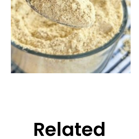
Related