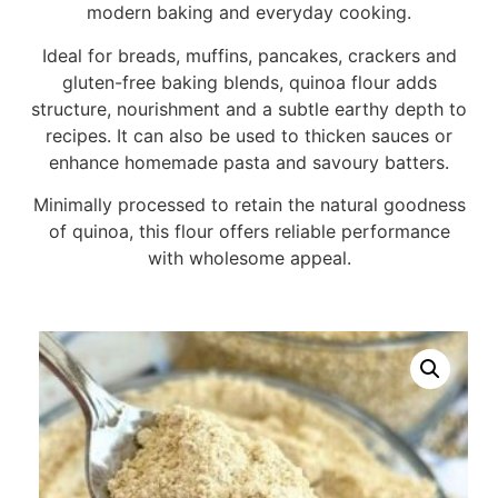
modern baking and everyday cooking.
Ideal for breads, muffins, pancakes, crackers and
gluten-free baking blends, quinoa flour adds
structure, nourishment and a subtle earthy depth to
recipes. It can also be used to thicken sauces or
enhance homemade pasta and savoury batters.
Minimally processed to retain the natural goodness
of quinoa, this flour offers reliable performance
with wholesome appeal.