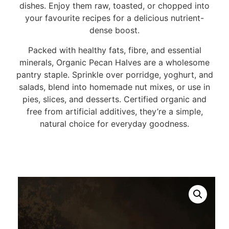
dishes. Enjoy them raw, toasted, or chopped into
your favourite recipes for a delicious nutrient-
dense boost.
Packed with healthy fats, fibre, and essential
minerals, Organic Pecan Halves are a wholesome
pantry staple. Sprinkle over porridge, yoghurt, and
salads, blend into homemade nut mixes, or use in
pies, slices, and desserts. Certified organic and
free from artificial additives, they’re a simple,
natural choice for everyday goodness.