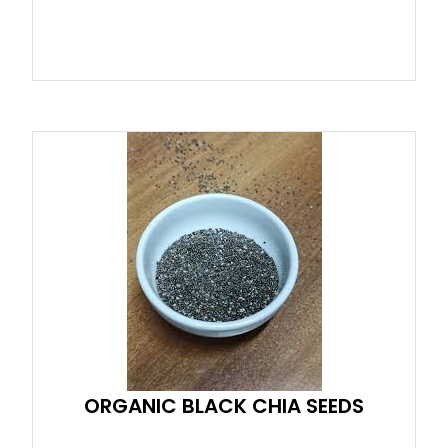
ORGANIC BLACK CHIA SEEDS