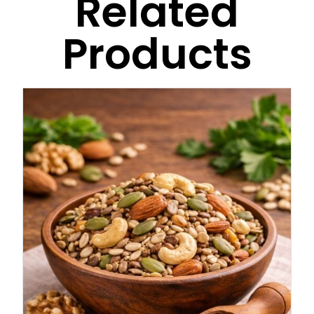
Related
Products