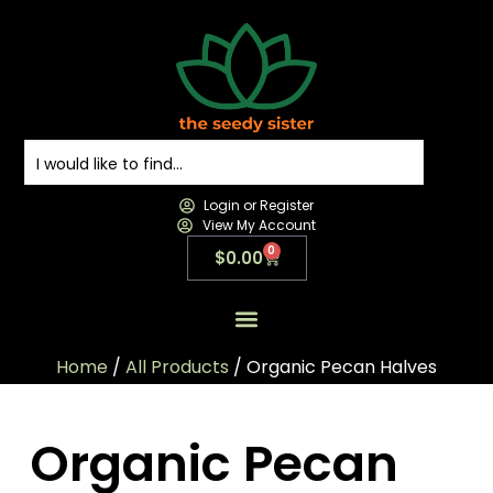
Login or Register
View My Account
0
$
0.00
All Products
All Categories
Contact us
Home
/
All Products
/ Organic Pecan Halves
Organic Pecan