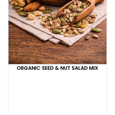
ORGANIC SEED & NUT SALAD MIX