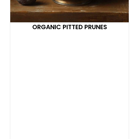
ORGANIC PITTED PRUNES