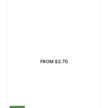
FROM $2.70