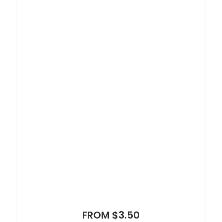
FROM $3.50