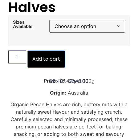
Halves
Sizes
Available
Add to cart
$
6.40
–
$
640.00
Price:
$6.40 per 100g
Origin:
Australia
Organic Pecan Halves are rich, buttery nuts with a
naturally sweet flavour and satisfying crunch.
Carefully selected and minimally processed, these
premium pecan halves are perfect for baking,
snacking, or adding to both sweet and savoury