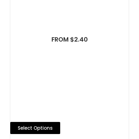
FROM $2.40
Select Options