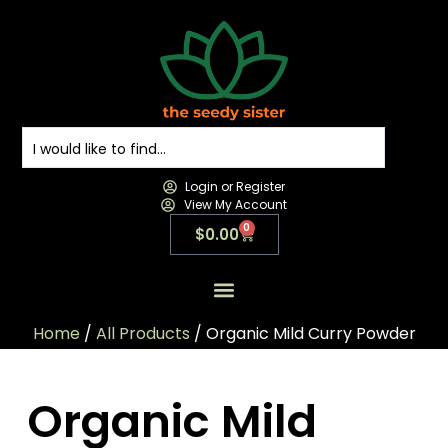
Login or Register
View My Account
0
$
0.00
All Products
All Categories
Contact us
Home
/
All Products
/ Organic Mild Curry Powder
Organic Mild