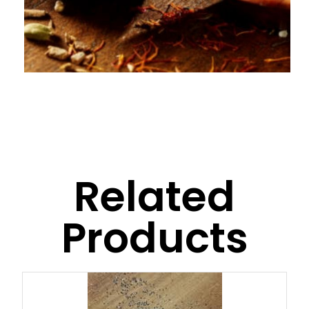
Related
Products