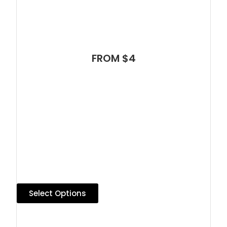
FROM $4
Select Options