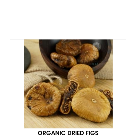
ORGANIC DRIED FIGS