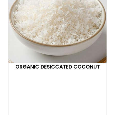
ORGANIC DESICCATED COCONUT