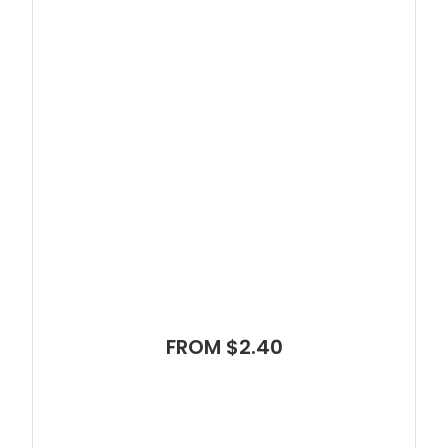
FROM $2.40