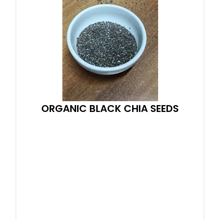
ORGANIC BLACK CHIA SEEDS