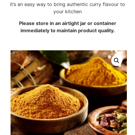
it’s an easy way to bring authentic curry flavour to
your kitchen
Please store in an airtight jar or container
immediately to maintain product quality.