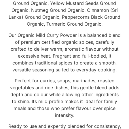
Ground Organic, Yellow Mustard Seeds Ground
Organic, Nutmeg Ground Organic, Cinnamon (Sri
Lanka) Ground Organic, Peppercorns Black Ground
Organic, Turmeric Ground Organic.
Our Organic Mild Curry Powder is a balanced blend
of premium certified organic spices, carefully
crafted to deliver warm, aromatic flavour without
excessive heat. Fragrant and full-bodied, it
combines traditional spices to create a smooth,
versatile seasoning suited to everyday cooking.
Perfect for curries, soups, marinades, roasted
vegetables and rice dishes, this gentle blend adds
depth and colour while allowing other ingredients
to shine. Its mild profile makes it ideal for family
meals and those who prefer flavour over spice
intensity.
Ready to use and expertly blended for consistency,