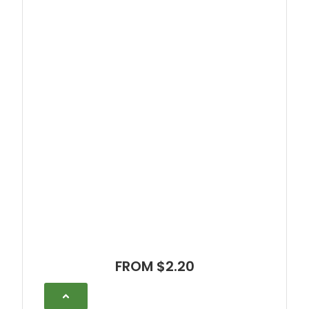
FROM $2.20