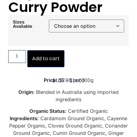
Curry Powder
Sizes
Available
Add to cart
$
1.05
–
$
14.00
Price:
$7.00 per 100g
Origin:
Blended in Australia using imported
ingredients
Organic Status:
Certified Organic
Ingredients:
Cardamom Ground Organic, Cayenne
Pepper Organic, Cloves Ground Organic, Coriander
Ground Organic, Cumin Ground Organic, Ginger