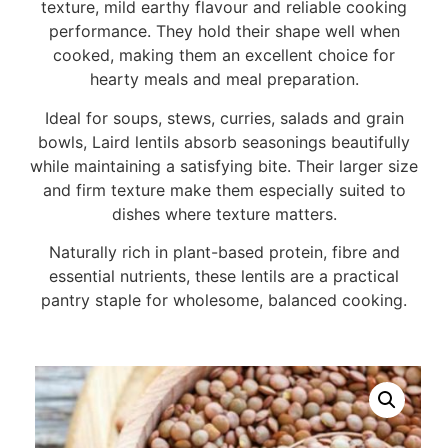
texture, mild earthy flavour and reliable cooking
performance. They hold their shape well when
cooked, making them an excellent choice for
hearty meals and meal preparation.
Ideal for soups, stews, curries, salads and grain
bowls, Laird lentils absorb seasonings beautifully
while maintaining a satisfying bite. Their larger size
and firm texture make them especially suited to
dishes where texture matters.
Naturally rich in plant-based protein, fibre and
essential nutrients, these lentils are a practical
pantry staple for wholesome, balanced cooking.