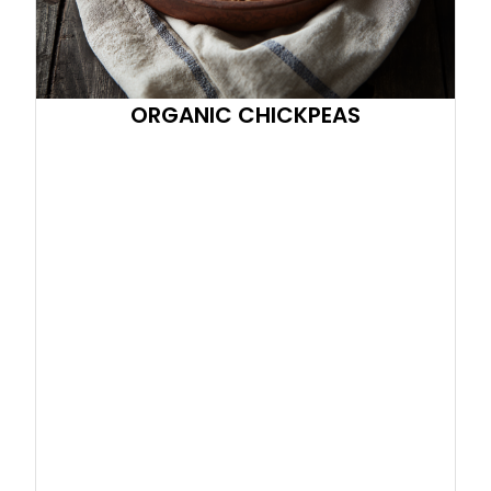
ORGANIC CHICKPEAS