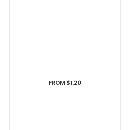
FROM $1.20