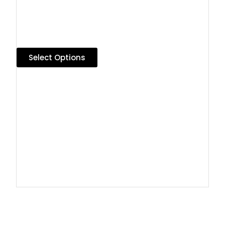
Select Options