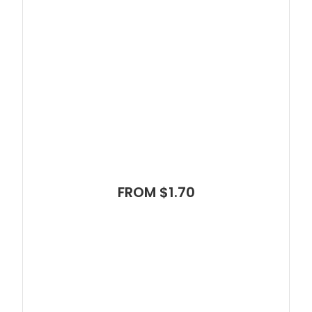
FROM $1.70