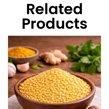
Related
Products