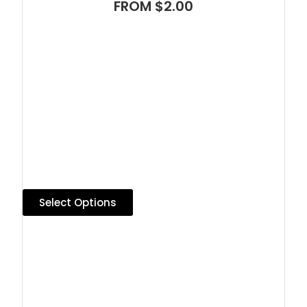
FROM $2.00
Select Options