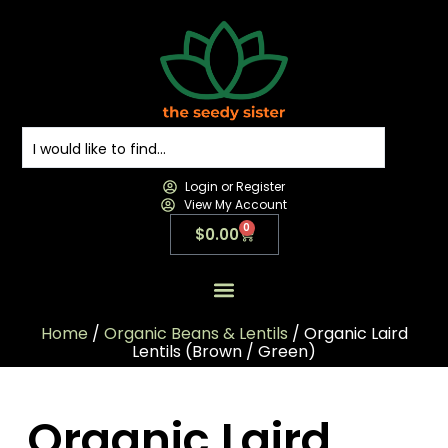
Login or Register
View My Account
0
$
0.00
All Products
All Categories
Contact us
Home
/
Organic Beans & Lentils
/ Organic Laird
Lentils (Brown / Green)
Organic Laird