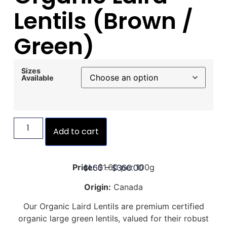
Lentils (Brown /
Green)
Sizes
Available
Add to cart
$
1.60
–
$
360.00
Price:
$1.60 per 100g
Origin:
Canada
Our Organic Laird Lentils are premium certified
organic large green lentils, valued for their robust