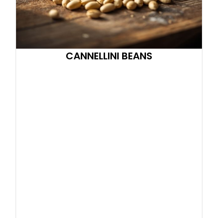
CANNELLINI BEANS