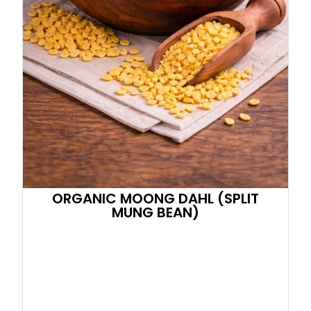
ORGANIC MOONG DAHL (SPLIT
MUNG BEAN)