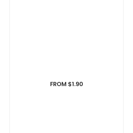
FROM $1.90