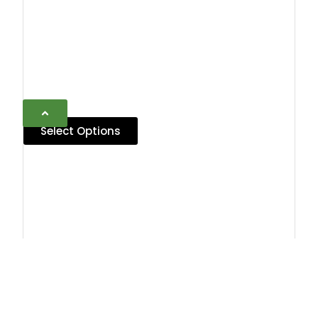
Select Options