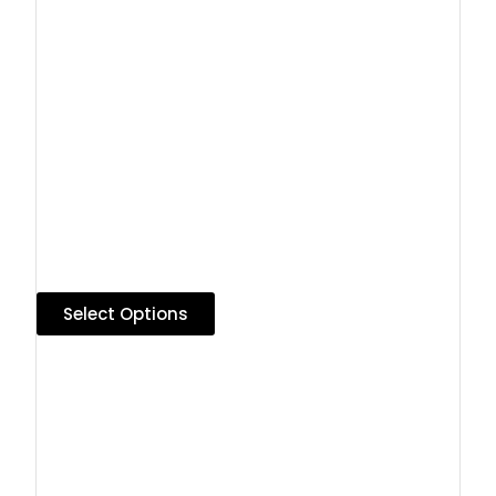
Select Options