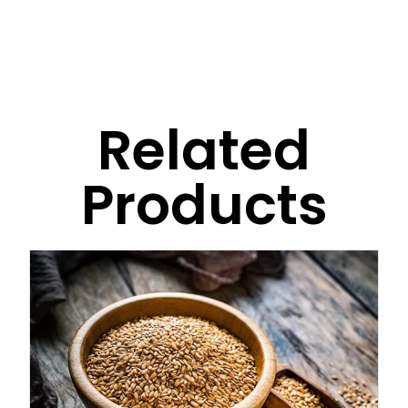
Related
Products