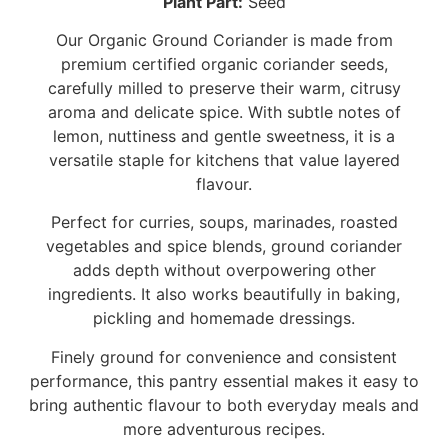
Plant Part:
Seed
Our Organic Ground Coriander is made from
premium certified organic coriander seeds,
carefully milled to preserve their warm, citrusy
aroma and delicate spice. With subtle notes of
lemon, nuttiness and gentle sweetness, it is a
versatile staple for kitchens that value layered
flavour.
Perfect for curries, soups, marinades, roasted
vegetables and spice blends, ground coriander
adds depth without overpowering other
ingredients. It also works beautifully in baking,
pickling and homemade dressings.
Finely ground for convenience and consistent
performance, this pantry essential makes it easy to
bring authentic flavour to both everyday meals and
more adventurous recipes.