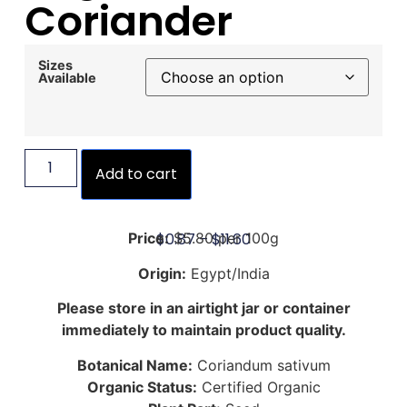
Coriander
Sizes
Available
Add to cart
$
0.87
–
$
11.60
Price:
$5.80 per 100g
Origin:
Egypt/India
Please store in an airtight jar or container
immediately to maintain product quality.
Botanical Name:
Coriandum sativum
Organic Status:
Certified Organic