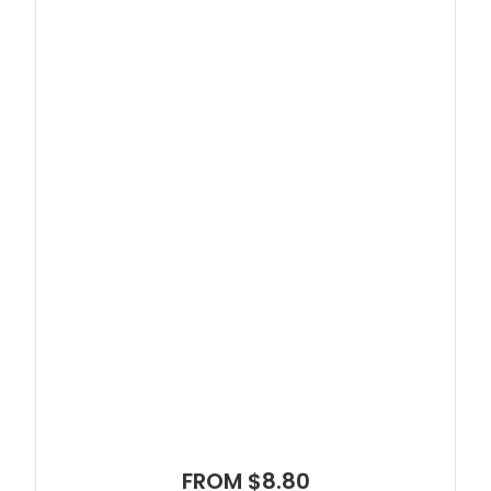
FROM $8.80