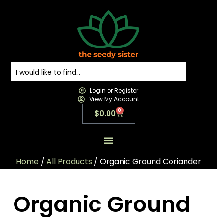
Login or Register
View My Account
0
$
0.00
All Products
All Categories
Contact us
Home
/
All Products
/ Organic Ground Coriander
Organic Ground