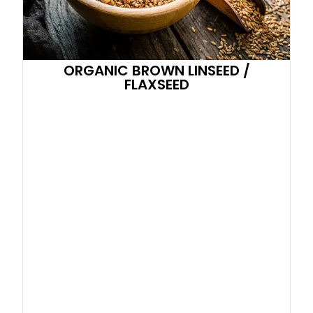
ORGANIC BROWN LINSEED /
FLAXSEED