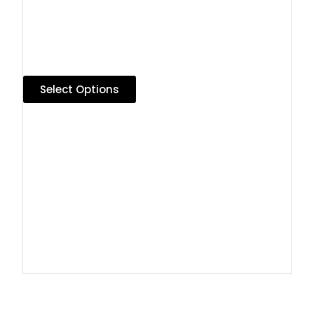
Select Options