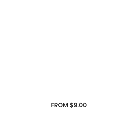
FROM $9.00