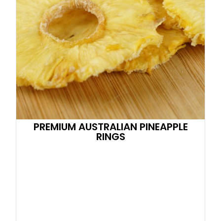
PREMIUM AUSTRALIAN PINEAPPLE
RINGS