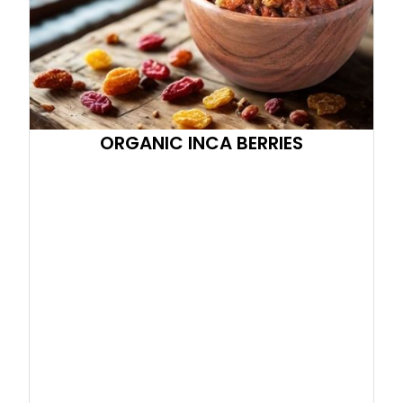
ORGANIC INCA BERRIES