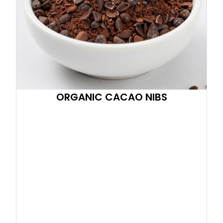
ORGANIC CACAO NIBS