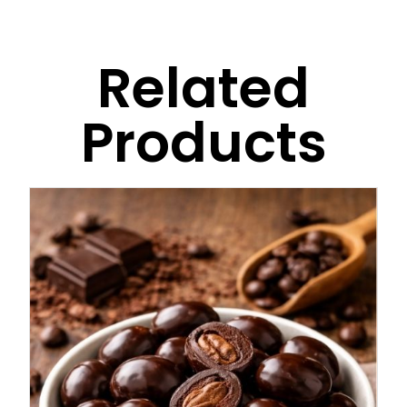
Related
Products