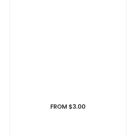
FROM $3.00