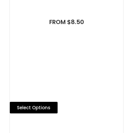
FROM $8.50
Select Options