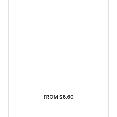
FROM $6.60