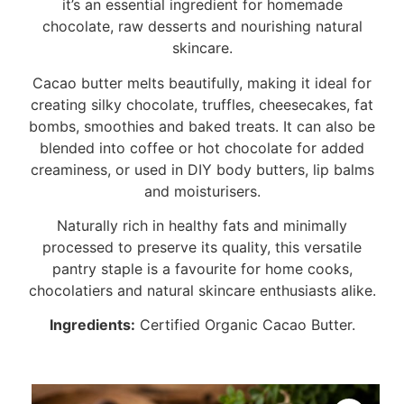
it’s an essential ingredient for homemade
chocolate, raw desserts and nourishing natural
skincare.
Cacao butter melts beautifully, making it ideal for
creating silky chocolate, truffles, cheesecakes, fat
bombs, smoothies and baked treats. It can also be
blended into coffee or hot chocolate for added
creaminess, or used in DIY body butters, lip balms
and moisturisers.
Naturally rich in healthy fats and minimally
processed to preserve its quality, this versatile
pantry staple is a favourite for home cooks,
chocolatiers and natural skincare enthusiasts alike.
Ingredients:
Certified Organic Cacao Butter.