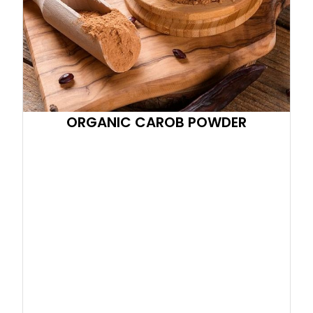
ORGANIC CAROB POWDER