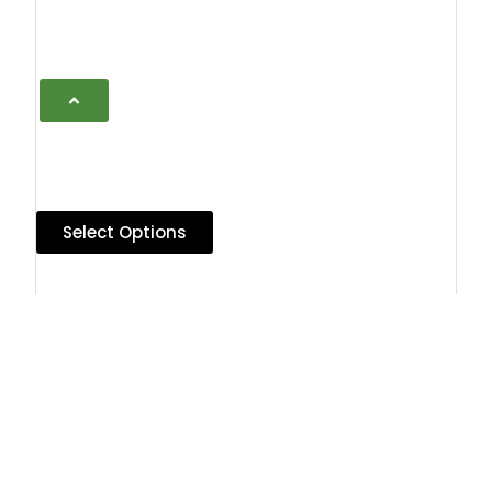
Select Options