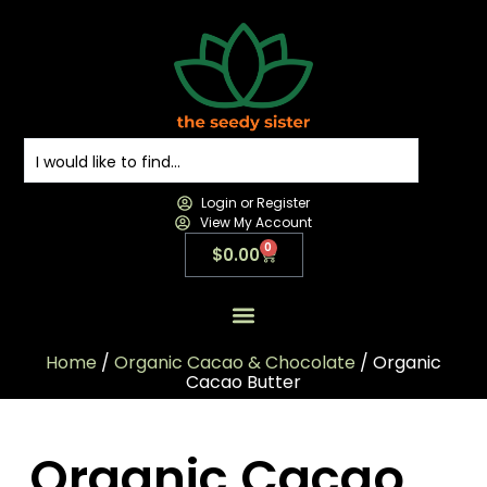
Login or Register
View My Account
0
$
0.00
All Products
All Categories
Contact us
Home
/
Organic Cacao & Chocolate
/ Organic
Cacao Butter
Organic Cacao