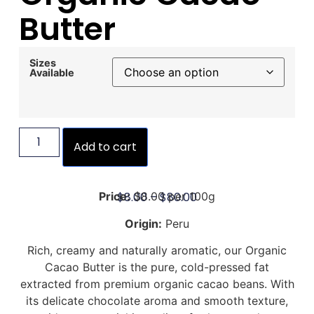
Butter
Sizes
Available
Add to cart
$
8.00
–
$
80.00
Price:
$8.00 per 100g
Origin:
Peru
Rich, creamy and naturally aromatic, our Organic
Cacao Butter is the pure, cold-pressed fat
extracted from premium organic cacao beans. With
its delicate chocolate aroma and smooth texture,