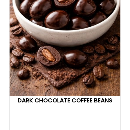
DARK CHOCOLATE COFFEE BEANS