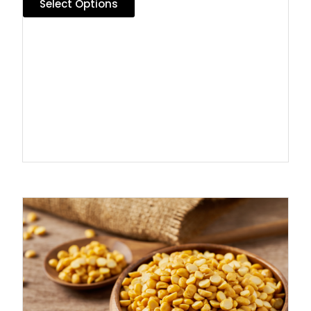
Select Options