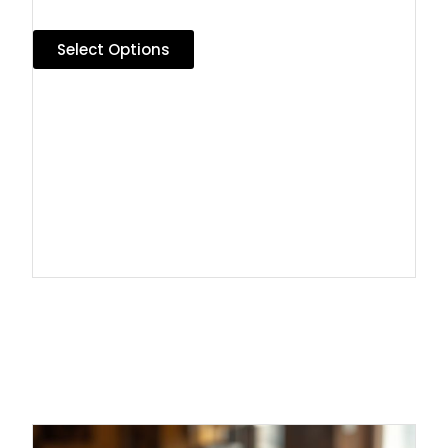
Select Options