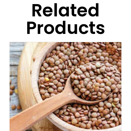
Related
Products