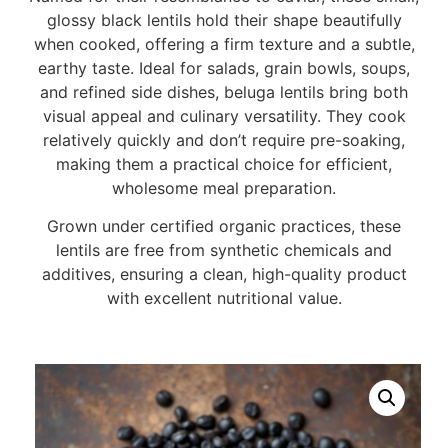
glossy black lentils hold their shape beautifully
when cooked, offering a firm texture and a subtle,
earthy taste. Ideal for salads, grain bowls, soups,
and refined side dishes, beluga lentils bring both
visual appeal and culinary versatility. They cook
relatively quickly and don’t require pre-soaking,
making them a practical choice for efficient,
wholesome meal preparation.
Grown under certified organic practices, these
lentils are free from synthetic chemicals and
additives, ensuring a clean, high-quality product
with excellent nutritional value.