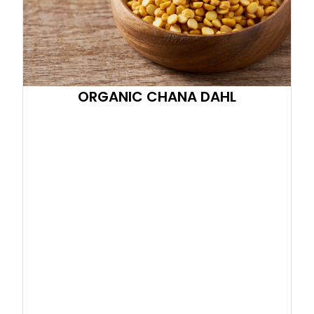
ORGANIC CHANA DAHL