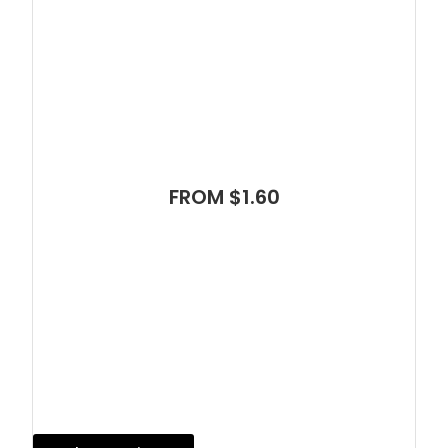
FROM $1.60