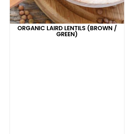
ORGANIC LAIRD LENTILS (BROWN /
GREEN)