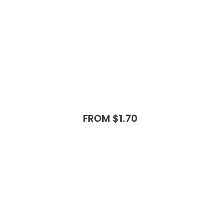
FROM $1.70