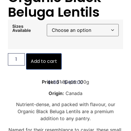
Beluga Lentils
Sizes
Available
Add to cart
$
1.80
–
$
405.00
Price:
$1.80 per 100g
Origin:
Canada
Nutrient-dense, and packed with flavour, our
Organic Black Beluga Lentils are a premium
addition to any pantry.
Named for their resemblance to caviar, these small,