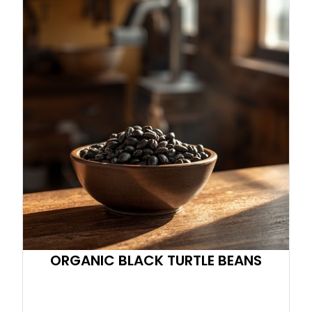
ORGANIC BLACK TURTLE BEANS