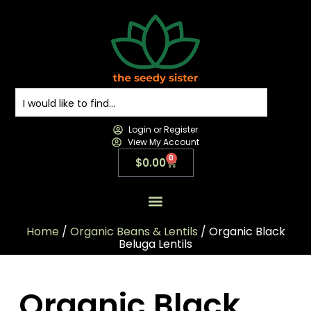
Login or Register
View My Account
0
$
0.00
All Products
All Categories
Contact us
Home
/
Organic Beans & Lentils
/ Organic Black
Beluga Lentils
Organic Black