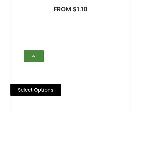
FROM $1.10
Select Options