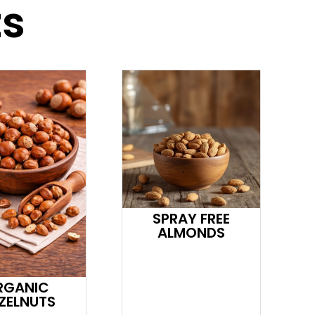
ts
SPRAY FREE
ALMONDS
RGANIC
ZELNUTS