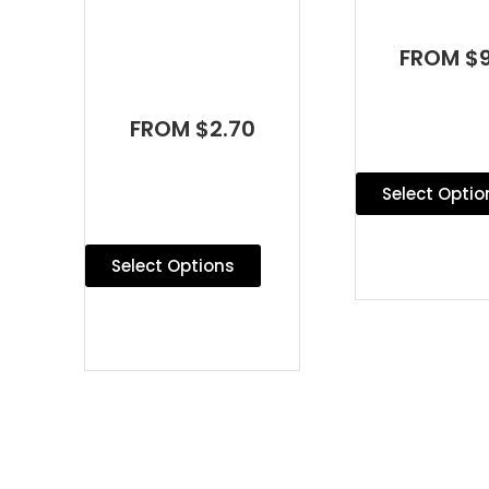
FROM $9
FROM $2.70
Select Optio
Select Options