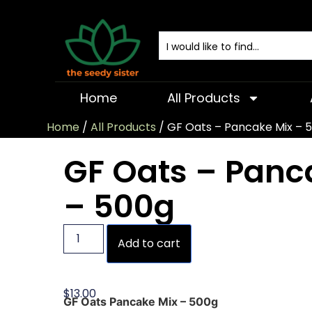
Home
All Products
Home
/
All Products
/ GF Oats – Pancake Mix – 
GF Oats – Panc
– 500g
Add to cart
$
13.00
GF Oats Pancake Mix – 500g