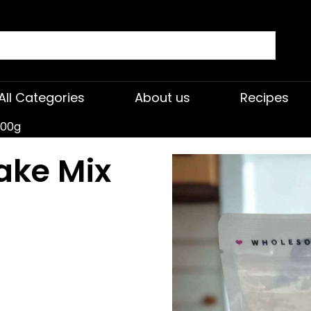
All Categories
About us
Recipes
500g
ake Mix