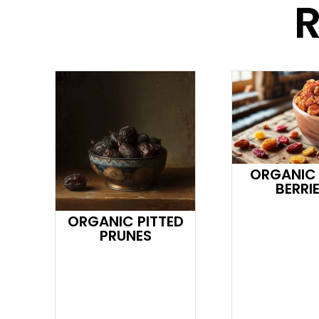
R
ORGANIC
BERRI
ORGANIC PITTED
PRUNES