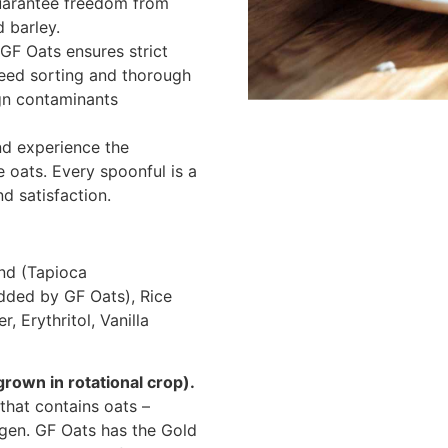
guarantee freedom from
d barley.
GF Oats ensures strict
seed sorting and thorough
ign contaminants
nd experience the
le oats. Every spoonful is a
d satisfaction.
end (Tapioca
dded by GF Oats), Rice
, Erythritol, Vanilla
rown in rotational crop).
 that contains oats –
rgen. GF Oats has the Gold