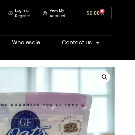
Login or
View My
0
$
0.00
Register
Account
Wholesale
Contact us