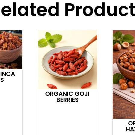
elated Produc
 INCA
ES
ORGANIC GOJI
BERRIES
O
HA