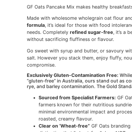
GF Oats Pancake Mix makes healthy breakfasts
Made with wholesome wholegrain oat flour and
formula
, it’s ideal for those with food intolera
needs. Completely
refined sugar-free
, it’s a 
without sacrificing fluffiness or flavour.
Go sweet with syrup and butter, or savoury wi
salt. However you stack them, enjoy fluffy, no
compromise.
Exclu
sively Gluten-Contamination Free:
While
“gluten-free” in Australia, ours stand out as c
rye, and barley contamination. The Gold Stand
Sourced from Specialist Farmers:
GF Oat
farmers known for their nutritious sundri
minimal environmental impact and process
roasted, creamy flavour.
Clear on ‘Wheat-free”
GF Oats branding