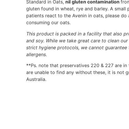
Standard in Oats,
nil gluten contamination
fro
gluten found in wheat, rye and barley. A small
patients react to the Avenin in oats, please do
consuming our oats.
This product is packed in a facility that also p
and soy. While we take great care to clean ou
strict hygiene protocols, we cannot guarantee
allergens.
**Ps. note that preservatives 220 & 227 are in
are unable to find any without these, it is not
Australia.