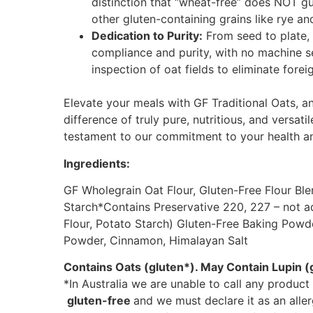
distinction that “wheat-free” does NOT 
other gluten-containing grains like rye an
Dedication to Purity:
From seed to plate, 
compliance and purity, with no machine 
inspection of oat fields to eliminate fore
Elevate your meals with GF Traditional Oats, a
difference of truly pure, nutritious, and versati
testament to our commitment to your health an
Ingredients:
GF Wholegrain Oat Flour, Gluten-Free Flour Bl
Starch*Contains Preservative 220, 227 – not a
Flour, Potato Starch) Gluten-Free Baking Powder
Powder, Cinnamon, Himalayan Salt
Contains Oats (gluten*). May Contain Lupin (g
*In Australia we are unable to call any product
gluten-free
and we must declare it as an alle