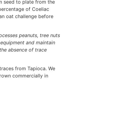
m seed to plate from the
 percentage of Coeliac
 an oat challenge before
rocesses peanuts, tree nuts
r equipment and maintain
 the absence of trace
 traces from Tapioca. We
 grown commercially in