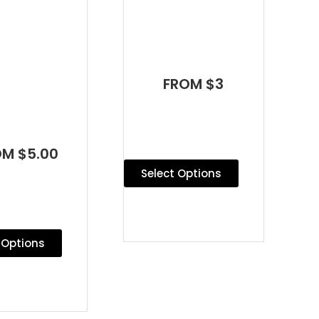
FROM $3
OM $5.00
Select Options
 Options