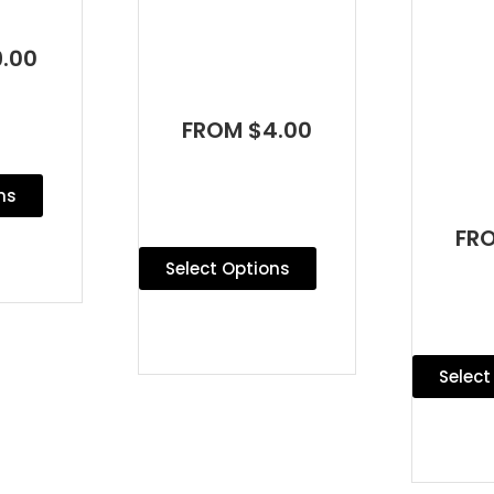
.00
FROM $4.00
ns
FR
Select Options
Select