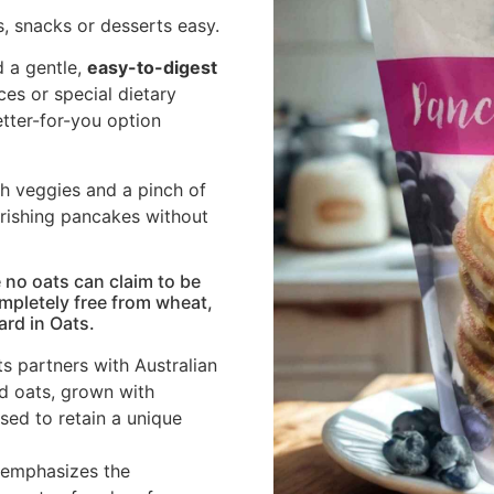
, snacks or desserts easy.
 a gentle,
easy-to-digest
nces or special dietary
better-for-you option
th veggies and a pinch of
urishing pancakes without
 no oats can claim to be
ompletely free from wheat,
ard in Oats.
s partners with Australian
ed oats, grown with
ed to retain a unique
 emphasizes the