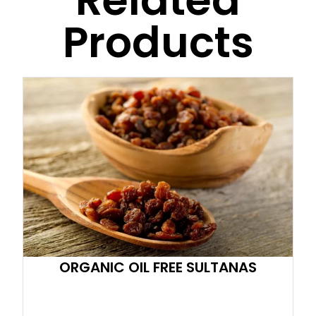
Related
Products
ORGANIC OIL FREE SULTANAS