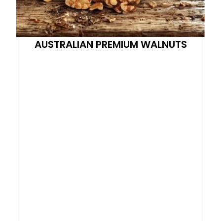
AUSTRALIAN PREMIUM WALNUTS