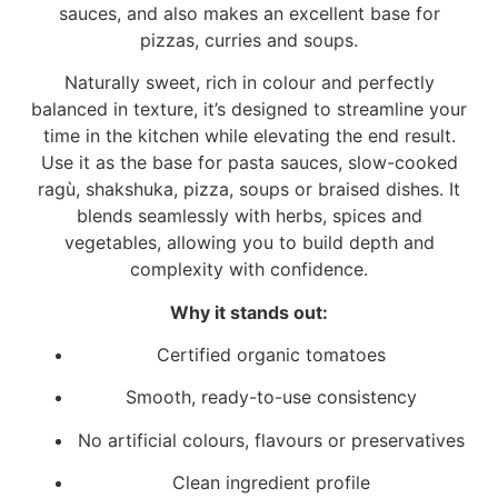
sauces, and also makes an excellent base for
pizzas, curries and soups.
Naturally sweet, rich in colour and perfectly
balanced in texture, it’s designed to streamline your
time in the kitchen while elevating the end result.
Use it as the base for pasta sauces, slow-cooked
ragù, shakshuka, pizza, soups or braised dishes. It
blends seamlessly with herbs, spices and
vegetables, allowing you to build depth and
complexity with confidence.
Why it stands out:
Certified organic tomatoes
Smooth, ready-to-use consistency
No artificial colours, flavours or preservatives
Clean ingredient profile