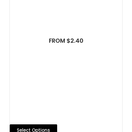
FROM $2.40
Select Options