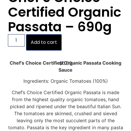
Certified Organic
Passata – 690g
Add to cart
$
6.00
Chef’s Choice Certified Organic Passata Cooking
Sauce
Ingredients: Organic Tomatoes (100%)
Chef’s Choice Certified Organic Passata is made
from the highest quality organic tomatoes, hand
picked and ripened under the beautiful Italian Sun.
The tomatoes are skinned, crushed and sieved
leaving only the most succulent parts of the
tomato. Passata is the key ingredient in many pasta