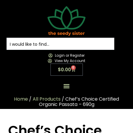
Login or Register
View My Account
0
$
0.00
All Products
All Categories
Contact us
Home
/
All Products
/ Chef’s Choice Certified
Organic Passata – 690g
Chef’s Choice