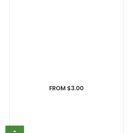
FROM $3.00