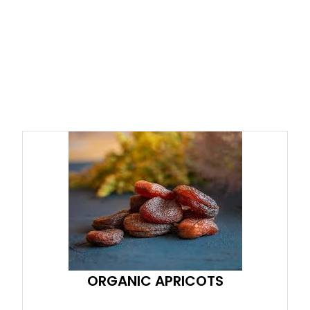
ORGANIC APRICOTS