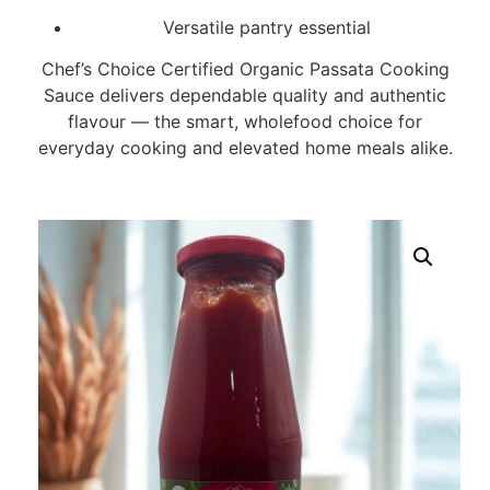
Versatile pantry essential
Chef’s Choice Certified Organic Passata Cooking
Sauce delivers dependable quality and authentic
flavour — the smart, wholefood choice for
everyday cooking and elevated home meals alike.