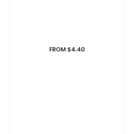
FROM $4.40