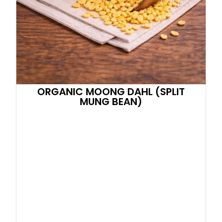
ORGANIC MOONG DAHL (SPLIT
MUNG BEAN)