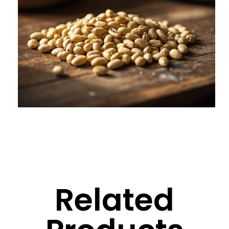
Related