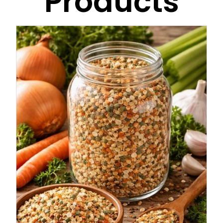
Products