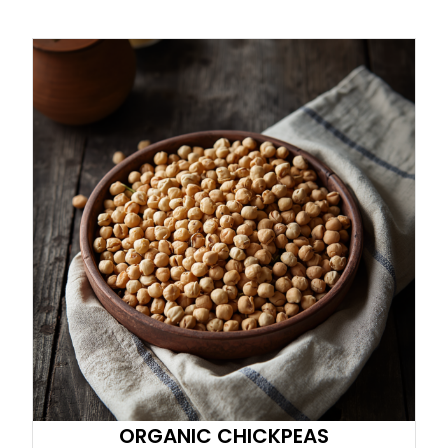
ORGANIC CHICKPEAS