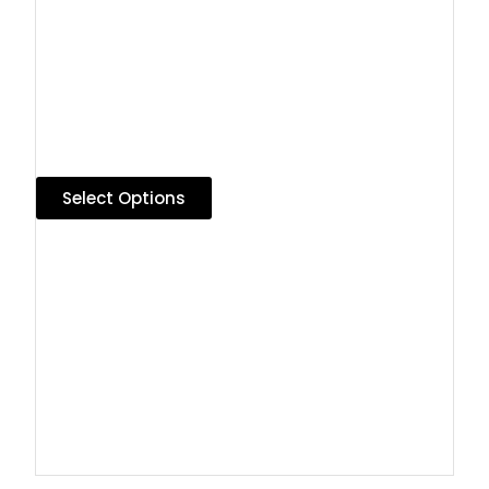
Select Options