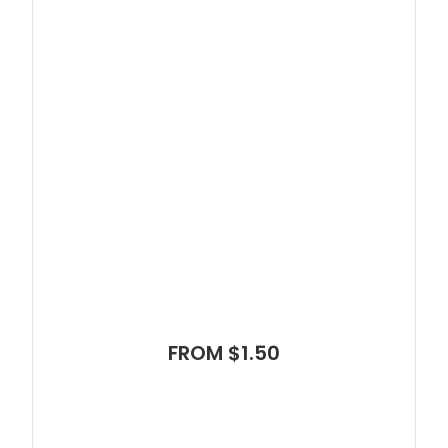
FROM $1.50