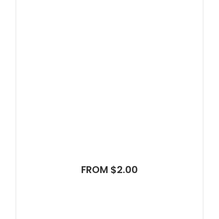
FROM $2.00