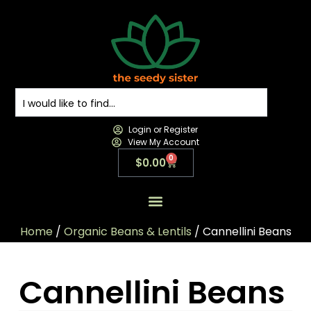
Login or Register
View My Account
0
$
0.00
All Products
All Categories
Contact us
Home
/
Organic Beans & Lentils
/ Cannellini Beans
Cannellini Beans