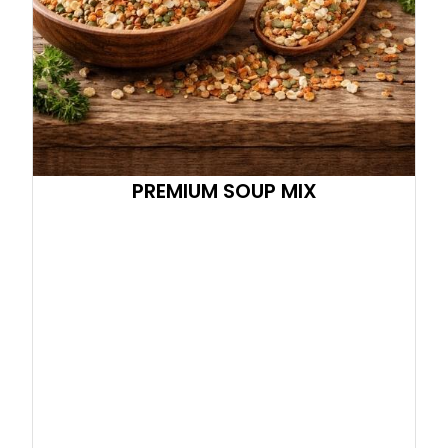
PREMIUM SOUP MIX