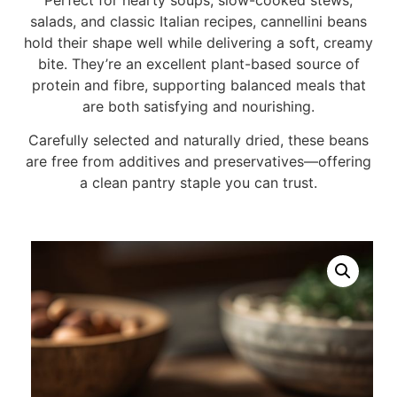
salads, and classic Italian recipes, cannellini beans
hold their shape well while delivering a soft, creamy
bite. They’re an excellent plant-based source of
protein and fibre, supporting balanced meals that
are both satisfying and nourishing.
Carefully selected and naturally dried, these beans
are free from additives and preservatives—offering
a clean pantry staple you can trust.