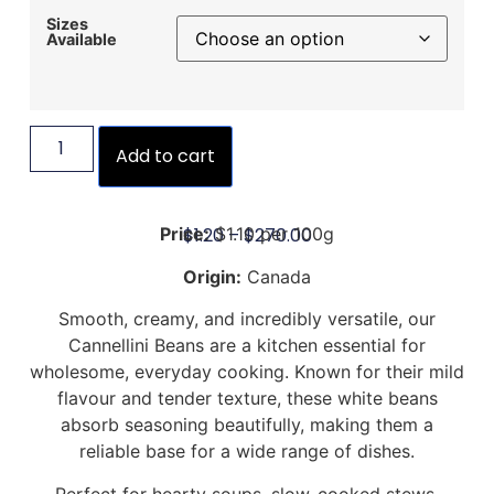
Sizes
Available
Add to cart
$
1.20
–
$
270.00
Price:
$1.10 per 100g
Origin:
Canada
Smooth, creamy, and incredibly versatile, our
Cannellini Beans are a kitchen essential for
wholesome, everyday cooking. Known for their mild
flavour and tender texture, these white beans
absorb seasoning beautifully, making them a
reliable base for a wide range of dishes.
Perfect for hearty soups, slow-cooked stews,