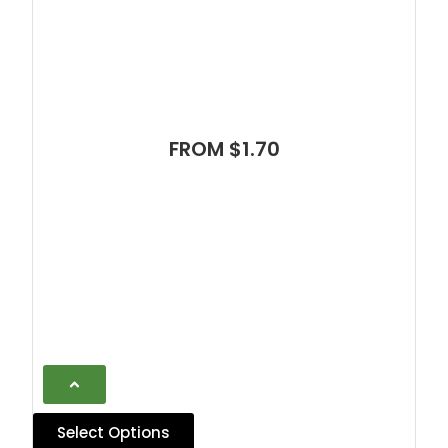
FROM $1.70
Select Options